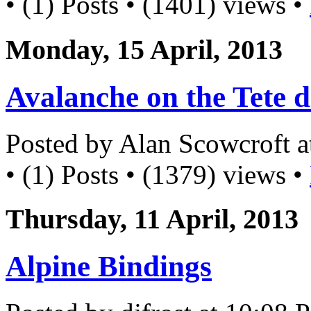
• (1) Posts • (1401) views •
Monday, 15 April, 2013
Avalanche on the Tete d
Posted by Alan Scowcroft 
• (1) Posts • (1379) views •
Thursday, 11 April, 2013
Alpine Bindings