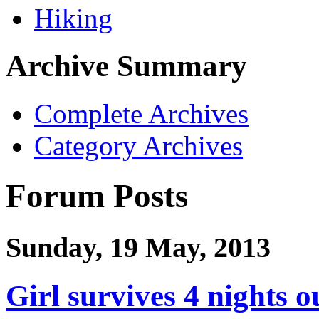
Hiking
Archive Summary
Complete Archives
Category Archives
Forum Posts
Sunday, 19 May, 2013
Girl survives 4 nights 