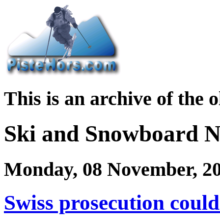
This is an archive of the 
Ski and Snowboard 
Monday, 08 November, 2
Swiss prosecution could 