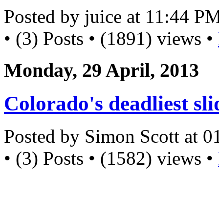
Posted by juice at 11:44 P
• (3) Posts • (1891) views •
Monday, 29 April, 2013
Colorado's deadliest sli
Posted by Simon Scott at 
• (3) Posts • (1582) views •