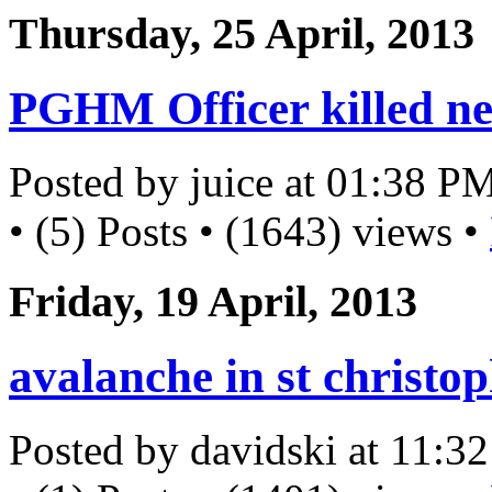
Thursday, 25 April, 2013
PGHM Officer killed ne
Posted by juice at 01:38 P
• (5) Posts • (1643) views •
Friday, 19 April, 2013
avalanche in st christo
Posted by davidski at 11: