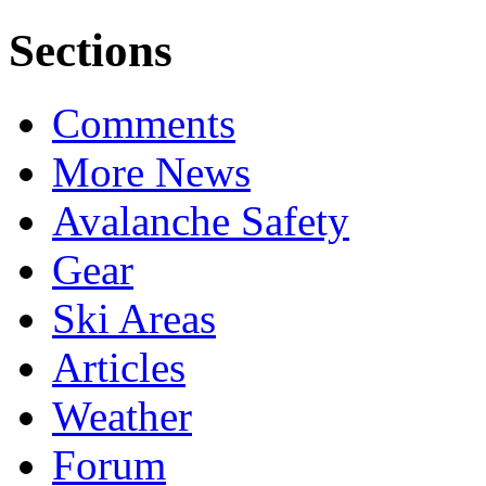
Sections
Comments
More News
Avalanche Safety
Gear
Ski Areas
Articles
Weather
Forum