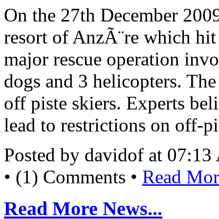
On the 27th December 2009 
resort of AnzÃ¨re which hit
major rescue operation inv
dogs and 3 helicopters. The
off piste skiers. Experts bel
lead to restrictions on off-p
Posted by davidof at 07:1
• (1) Comments •
Read More
Read More News...