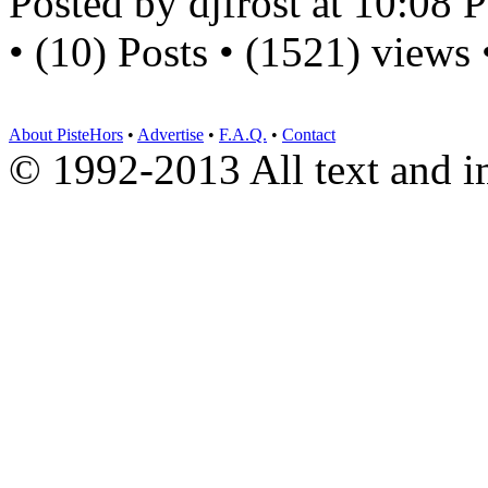
Posted by djfrost at 10:08
• (10) Posts • (1521) views
About PisteHors
•
Advertise
•
F.A.Q.
•
Contact
© 1992-2013 All text and 