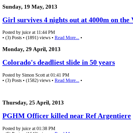
Sunday, 19 May, 2013
Girl survives 4 nights out at 4000m on the 
Posted by juice at 11:44 PM
• (3) Posts • (1891) views •
Read More...
•
Monday, 29 April, 2013
Colorado's deadliest slide in 50 years
Posted by Simon Scott at 01:41 PM
• (3) Posts • (1582) views •
Read More...
•
Thursday, 25 April, 2013
PGHM Officer killed near Ref Argentiere
Posted by juice at 01:38 PM