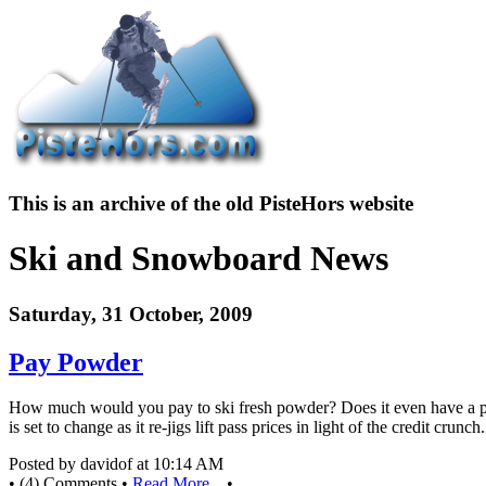
This is an archive of the old PisteHors website
Ski and Snowboard News
Saturday, 31 October, 2009
Pay Powder
How much would you pay to ski fresh powder? Does it even have a pric
is set to change as it re-jigs lift pass prices in light of the credit crunch.
Posted by davidof at 10:14 AM
• (4) Comments •
Read More...
•