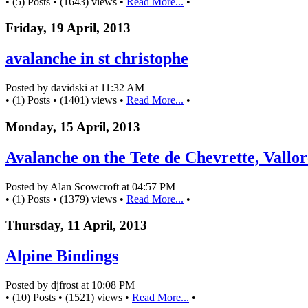
• (5) Posts • (1643) views •
Read More...
•
Friday, 19 April, 2013
avalanche in st christophe
Posted by davidski at 11:32 AM
• (1) Posts • (1401) views •
Read More...
•
Monday, 15 April, 2013
Avalanche on the Tete de Chevrette, Vallor
Posted by Alan Scowcroft at 04:57 PM
• (1) Posts • (1379) views •
Read More...
•
Thursday, 11 April, 2013
Alpine Bindings
Posted by djfrost at 10:08 PM
• (10) Posts • (1521) views •
Read More...
•