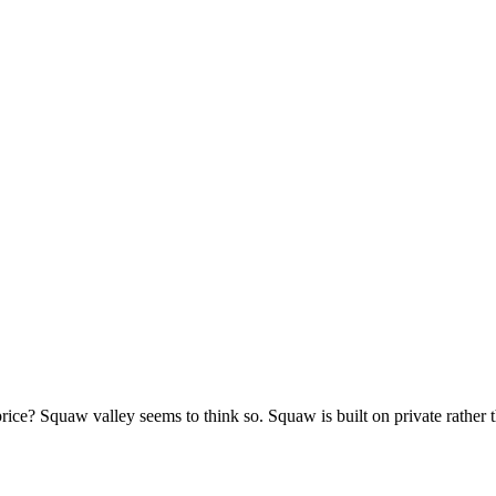
e? Squaw valley seems to think so. Squaw is built on private rather tha