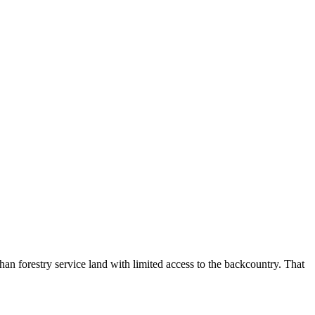
n forestry service land with limited access to the backcountry. That