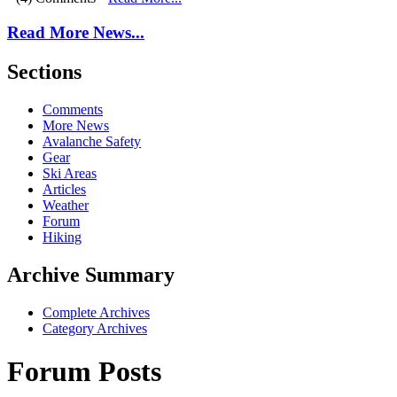
Read More News...
Sections
Comments
More News
Avalanche Safety
Gear
Ski Areas
Articles
Weather
Forum
Hiking
Archive Summary
Complete Archives
Category Archives
Forum Posts