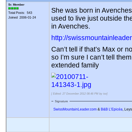
Sr. Member
She was born in Avenches,
Total Posts: 543
used to live just outside t
Joined 2006-01-24
in Avenches.
http://swissmountainleader
Can’t tell if that’s Max or 
so I’m sure I can’t tell them
extended family
[ Edited: 27 December 2012 08:46 PM by ise]
Signature
SwissMountainLeader.com
&
B&B L’Epicéa
, Leys