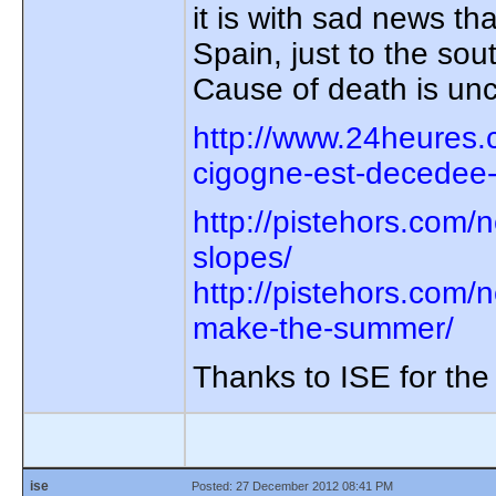
it is with sad news th
Spain, just to the sou
Cause of death is unc
http://www.24heures.
cigogne-est-decedee
http://pistehors.com
slopes/
http://pistehors.com/
make-the-summer/
Thanks to ISE for the
ise
Posted: 27 December 2012 08:41 PM