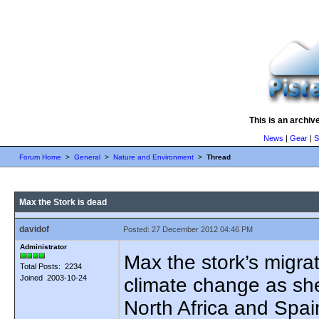
This is an archiv
News
|
Gear
|
S
Forum Home
>
General
>
Nature and Environment
>
Thread
Max the Stork is dead
davidof
Posted: 27 December 2012 04:46 PM
Administrator
Max the stork’s migra
Total Posts: 2234
Joined 2003-10-24
climate change as she
North Africa and Spain