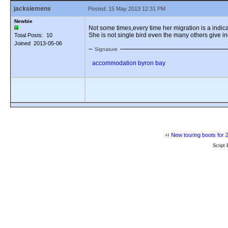
jacksiemens
Posted: 15 May 2013 12:31 PM
Newbie
Not some times,every time her migration is a indicat
She is not single bird even the many others give in
Total Posts: 10
Joined 2013-05-06
Signature
accommodation byron bay
‹‹
New touring boots for 
Script