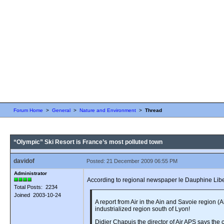
Forum Home
>
General
>
Nature and Environment
>
Thread
“Olympic” Ski Resort is France’s most polluted town
davidof
Posted: 21 December 2009 06:55 PM
Administrator
According to regional newspaper le Dauphine Liber
Total Posts: 2234
Joined 2003-10-24
A report from Air in the Ain and Savoie region 
industrialized region south of Lyon!
Didier Chapuis the director of Air APS says the