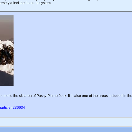
ersely affect the immune system.
me to the ski area of Passy-Plaine Joux. It is also one of the areas included in th
&article=236634