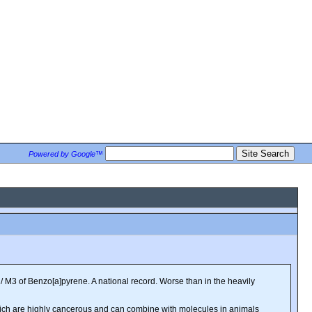
Powered by Google™
/ M3 of Benzo[a]pyrene. A national record. Worse than in the heavily
which are highly cancerous and can combine with molecules in animals