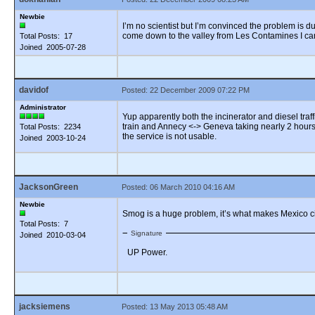
Newbie
I’m no scientist but I’m convinced the problem is 
come down to the valley from Les Contamines I can f
Total Posts: 17
Joined 2005-07-28
davidof
Posted: 22 December 2009 07:22 PM
Administrator
Yup apparently both the incinerator and diesel traf
train and Annecy <-> Geneva taking nearly 2 hours (
Total Posts: 2234
the service is not usable.
Joined 2003-10-24
JacksonGreen
Posted: 06 March 2010 04:16 AM
Newbie
Smog is a huge problem, it’s what makes Mexico cit
Total Posts: 7
Signature
Joined 2010-03-04
UP Power.
jacksiemens
Posted: 13 May 2013 05:48 AM