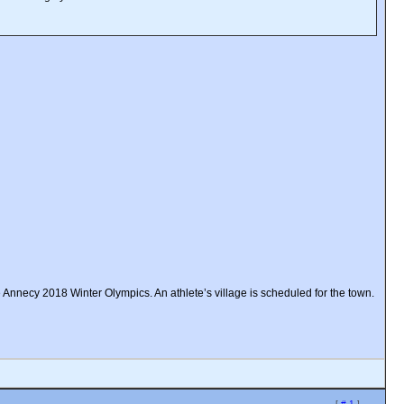
e Annecy 2018 Winter Olympics. An athlete’s village is scheduled for the town.
[
# 1
]