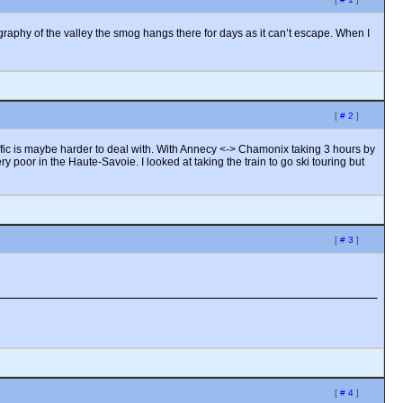
graphy of the valley the smog hangs there for days as it can’t escape. When I
[
# 2
]
affic is maybe harder to deal with. With Annecy <-> Chamonix taking 3 hours by
 poor in the Haute-Savoie. I looked at taking the train to go ski touring but
[
# 3
]
[
# 4
]