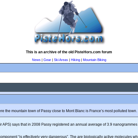
This is an archive of the old PisteHors.com forum
News
|
Gear
|
Ski Areas
|
Hiking
|
Mountain Biking
e the mountain town of Passy close to Mont Blanc is France’s most polluted town.
(Air APS) says that in 2008 Passy registered an annual average of 3.9 nanogrammes 
 component “is effectively very dangerous”. The are biologically active molecules 