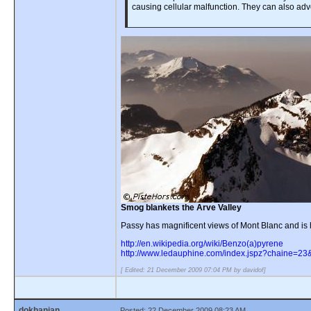
causing cellular malfunction. They can also adv
Smog blankets the Arve Valley
Passy has magnificent views of Mont Blanc and is ho
http://en.wikipedia.org/wiki/Benzo(a)pyrene
http://www.ledauphine.com/index.jspz?chaine=23
[ Edited: 21 December 2009 07:04 PM by davidof]
dokhanian
Posted: 22 December 2009 08:23 AM