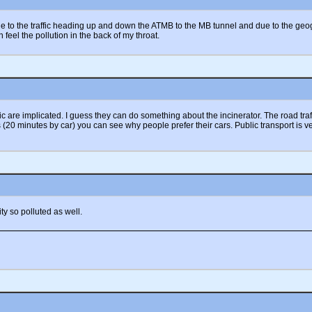
due to the traffic heading up and down the ATMB to the MB tunnel and due to the geo
eel the pollution in the back of my throat.
fic are implicated. I guess they can do something about the incinerator. The road tr
20 minutes by car) you can see why people prefer their cars. Public transport is very
y so polluted as well.