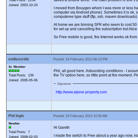
saved a fortune since. The main problem is she’s
Total Posts: 2234
Joined 2003-10-24
I moved from Bouyges whom I was more or less happy
computer via Android phone). Sometimes it is ok, 
computeree type stuff (ftp, ssh, maven downloads). 
At home we are binning SFR who seem to cost 50 eu
for set up and cancelling the subscription but Alice
So Free mobile is good, the Internet works ok fro
endlessride
Posted: 16 February 2013 06:13 PM
Sr. Member
Phil, all good here. Astounding conditions - I assum
the TV option here, so little point at the moment. 
Total Posts: 139
Joined 2005-05-06
Signature
http://www.alpine-property.com
Phil Ingle
Posted: 16 February 2013 10:56 AM
Newbie
Hi Gareth
Total Posts: 7
I made the switch to Free about a year ago now, no 
Joined 2008-02-03