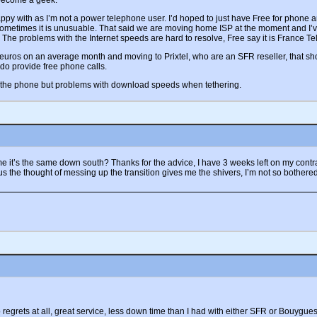
 become a geek.
 with as I’m not a power telephone user. I’d hoped to just have Free for phone and
sometimes it is unusuable. That said we are moving home ISP at the moment and I’v
The problems with the Internet speeds are hard to resolve, Free say it is France Te
ros on an average month and moving to Prixtel, who are an SFR reseller, that sho
 do provide free phone calls.
m the phone but problems with download speeds when tethering.
e it’s the same down south? Thanks for the advice, I have 3 weeks left on my contract 
Plus the thought of messing up the transition gives me the shivers, I’m not so bother
regrets at all, great service, less down time than I had with either SFR or Bouygues