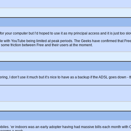
r your computer but I’d hoped to use it as my principal access and it is just too slow
 with YouTube being limited at peak periods. The Geeks have confirmed that Free do
 some friction between Free and their users at the moment.
hering, I don’t use it much but it’s nice to have as a backup if the ADSL goes down -
les. ‘er indoors was an early adopter having had massive bills each month with Ora