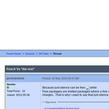
Forum Home
>
General
>
Off Topic
>
Thread
Free.fr Vs “the rest”
jacksiemens
Posted: 10 May 2013 06:37 AM
Newbie
Because just silence can be free
Total Posts: 10
Free packages are limited packages where a free a
charges...That is why i used to say that just silence
Joined 2013-05-06
Signature
accommodation byron bay