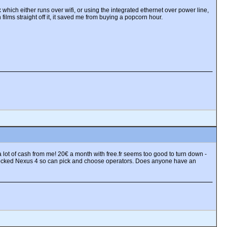
 which either runs over wifi, or using the integrated ethernet over power line,
 films straight off it, it saved me from buying a popcorn hour.
 lot of cash from me! 20€ a month with free.fr seems too good to turn down -
unlocked Nexus 4 so can pick and choose operators. Does anyone have an