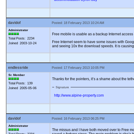
davidof
Posted: 18 February 2013 10:24 AM
Administrator
Free mobile is usable as a backup Internet access fo
Total Posts: 2234
Free Internet seem to have some issues with Google
Joined 2003-10-24
and seeing 10x the download speeds. It is causing
endlessride
Posted: 17 February 2013 10:05 PM
Sr. Member
Thanks for the pointers, it’s a shame about the tet
Total Posts: 139
Signature
Joined 2005-05-06
http://www.alpine-property.com
davidof
Posted: 16 February 2013 06:25 PM
Administrator
The missus and I have both moved over to Free mobi