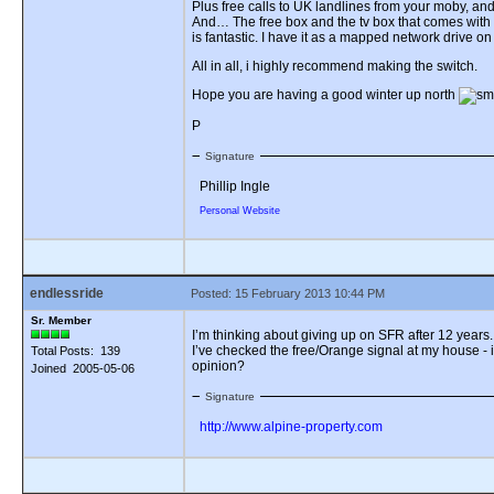
Plus free calls to UK landlines from your moby, and 
And… The free box and the tv box that comes with it 
is fantastic. I have it as a mapped network drive on 
All in all, i highly recommend making the switch.
Hope you are having a good winter up north
P
Signature
Phillip Ingle
Personal Website
endlessride
Posted: 15 February 2013 10:44 PM
Sr. Member
I’m thinking about giving up on SFR after 12 years
I’ve checked the free/Orange signal at my house -
Total Posts: 139
opinion?
Joined 2005-05-06
Signature
http://www.alpine-property.com