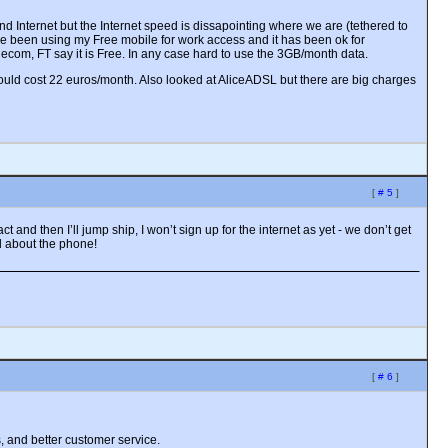
 Internet but the Internet speed is dissapointing where we are (tethered to
e been using my Free mobile for work access and it has been ok for
lecom, FT say it is Free. In any case hard to use the 3GB/month data.
uld cost 22 euros/month. Also looked at AliceADSL but there are big charges
[
# 5
]
and then I’ll jump ship, I won’t sign up for the internet as yet - we don’t get
ed about the phone!
[
# 6
]
, and better customer service.