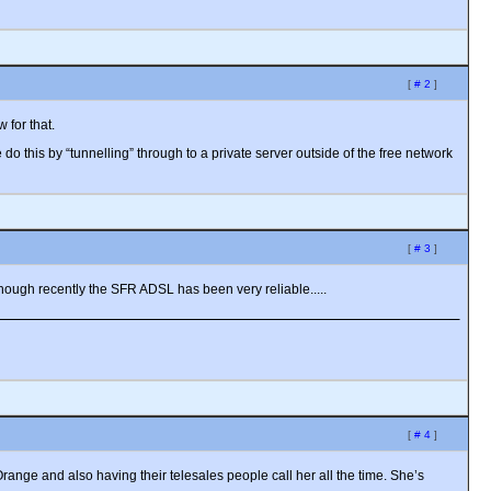
[
# 2
]
 for that.
 this by “tunnelling” through to a private server outside of the free network
[
# 3
]
 though recently the SFR ADSL has been very reliable.....
[
# 4
]
nge and also having their telesales people call her all the time. She’s