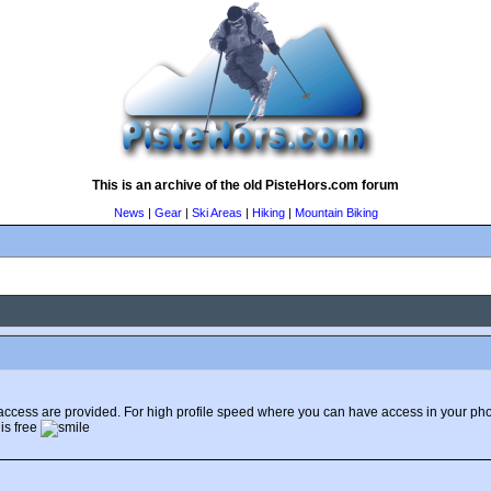
This is an archive of the old PisteHors.com forum
News
|
Gear
|
Ski Areas
|
Hiking
|
Mountain Biking
ccess are provided. For high profile speed where you can have access in your phon
 is free