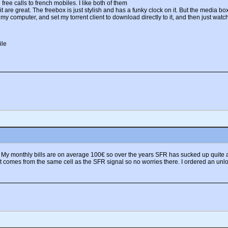
free calls to french mobiles. I like both of them
are great. The freebox is just stylish and has a funky clock on it. But the media box
my computer, and set my torrent client to download directly to it, and then just watch
. My monthly bills are on average 100€ so over the years SFR has sucked up quite a
 it comes from the same cell as the SFR signal so no worries there. I ordered an 