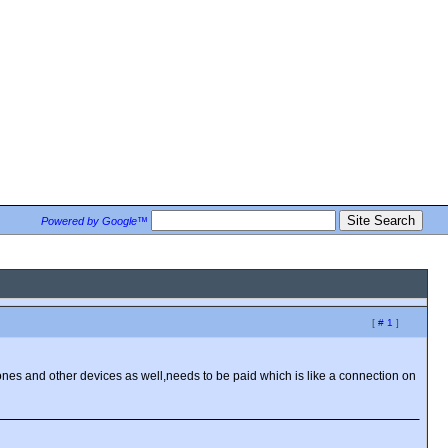
Powered by Google™
[
# 1
]
es and other devices as well,needs to be paid which is like a connection on