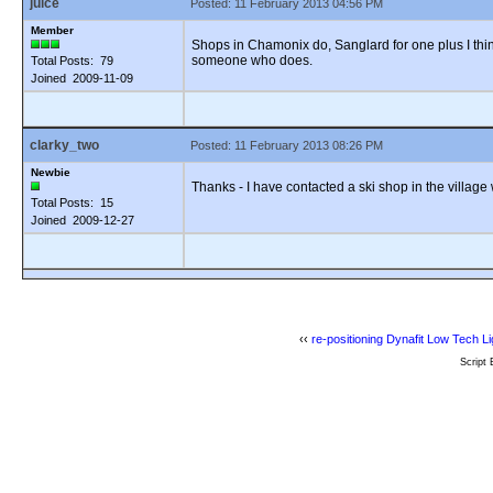
juice
Posted: 11 February 2013 04:56 PM
Member
Shops in Chamonix do, Sanglard for one plus I think
someone who does.
Total Posts: 79
Joined 2009-11-09
clarky_two
Posted: 11 February 2013 08:26 PM
Newbie
Thanks - I have contacted a ski shop in the village
Total Posts: 15
Joined 2009-12-27
‹‹
re-positioning Dynafit Low Tech Li
Script