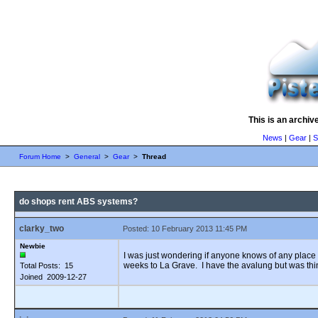
This is an archiv
News
|
Gear
|
S
Forum Home
>
General
>
Gear
>
Thread
do shops rent ABS systems?
clarky_two
Posted: 10 February 2013 11:45 PM
Newbie
I was just wondering if anyone knows of any place 
weeks to La Grave. I have the avalung but was thi
Total Posts: 15
Joined 2009-12-27