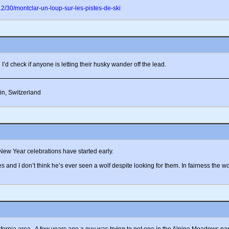
/30/montclar-un-loup-sur-les-pistes-de-ski
I’d check if anyone is letting their husky wander off the lead.
in, Switzerland
New Year celebrations have started early.
es and I don’t think he’s ever seen a wolf despite looking for them. In fairness the wo