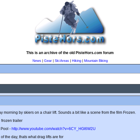
This is an archive of the old PisteHors.com forum
News
|
Gear
|
Ski Areas
|
Hiking
|
Mountain Biking
 morning by skiers on a chair lift. Sounds a bit like a scene from the film Frozen.
 frozen trailer
 Pool -
http://www.youtube.com/watch?v=6CY_HGl6W2U
t of the day, thats what drag lifts are for