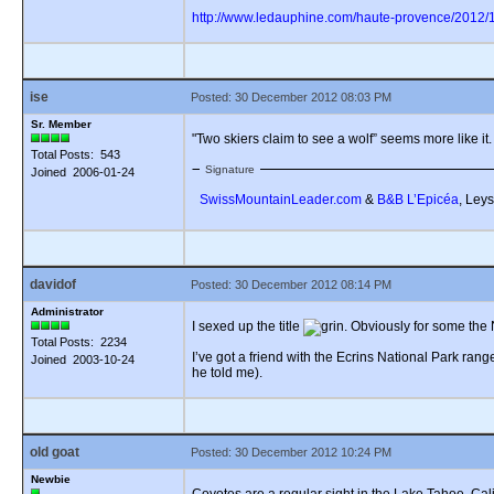
http://www.ledauphine.com/haute-provence/2012/12
ise
Posted: 30 December 2012 08:03 PM
Sr. Member
"Two skiers claim to see a wolf” seems more like it. 
Total Posts: 543
Signature
Joined 2006-01-24
SwissMountainLeader.com
&
B&B L’Epicéa
, Leys
davidof
Posted: 30 December 2012 08:14 PM
Administrator
I sexed up the title
. Obviously for some the 
Total Posts: 2234
I’ve got a friend with the Ecrins National Park rang
Joined 2003-10-24
he told me).
old goat
Posted: 30 December 2012 10:24 PM
Newbie