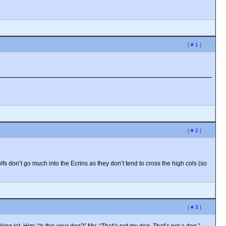
[
# 1
]
[
# 2
]
lfs don’t go much into the Ecrins as they don’t tend to cross the high cols (so
[
# 3
]