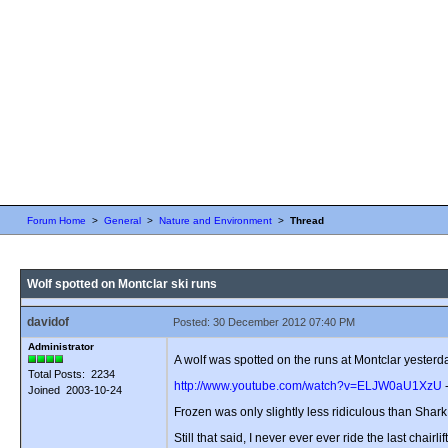
Forum Home
>
General
>
Nature and Environment
>
Thread
Wolf spotted on Montclar ski runs
davidof
Posted: 30 December 2012 07:40 PM
Administrator
A wolf was spotted on the runs at Montclar yesterday
Total Posts: 2234
http://www.youtube.com/watch?v=ELJW0aU1XzU
-
Joined 2003-10-24
Frozen was only slightly less ridiculous than Shark
Still that said, I never ever ever ride the last chairlif