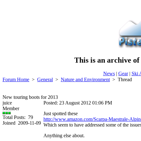
This is an archive o
News
|
Gear
|
Ski 
Forum Home
>
General
>
Nature and Environment
>
Thread
New touring boots for 2013
juice
Posted: 23 August 2012 01:06 PM
Member
Just spotted these
Total Posts: 79
http://www.amazon.com/Scarpa-Maestrale-Alpi
Joined 2009-11-09
Which seem to have addressed some of the issues
Anything else about.