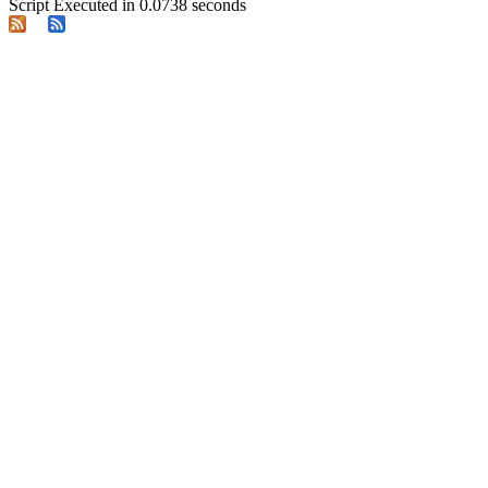
Script Executed in 0.0738 seconds