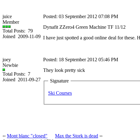
juice
Posted: 03 September 2012 07:08 PM
Member
Dynafit ZZero4 Green Machine TF 11/12
Total Posts: 79
Joined 2009-11-09
I have just spotted a good online deal for these.
joey
Posted: 18 September 2012 05:46 PM
Newbie
They look pretty sick
Total Posts: 7
Joined 2011-09-27
Signature
Ski Courses
‹‹
Mont blanc "closed"
Max the Stork is dead
››