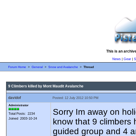
This is an archiv
News
|
Gear
|
S
Forum Home
>
General
>
Snow and Avalanche
>
Thread
9 Climbers killed by Mont Maudit Avalanche
davidof
Posted: 12 July 2012 10:50 PM
Administrator
Sorry Im away on holid
Total Posts: 2234
Joined 2003-10-24
know that 9 climbers h
guided group and 4 a