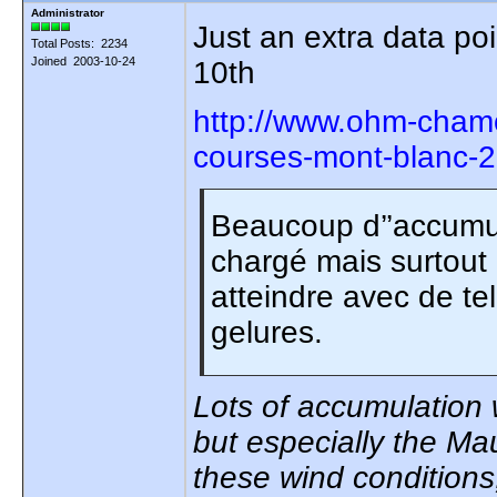
Administrator
Just an extra data poi
Total Posts: 2234
Joined 2003-10-24
10th
http://www.ohm-chamo
courses-mont-blanc-
Beaucoup d’’accumul
chargé mais surtout 
atteindre avec de tel
gelures.
Lots of accumulation w
but especially the Ma
these wind conditions,