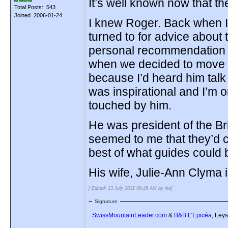
It’s well known now that 
Total Posts: 543
Joined 2006-01-24
I knew Roger. Back when I
turned to for advice about
personal recommendation 
when we decided to move h
because I’d heard him talk
was inspirational and I’m 
touched by him.
He was president of the Br
seemed to me that they’d 
best of what guides could 
His wife, Julie-Ann Clyma 
[ Edited: 13 July 2012 09:26 AM by ise]
Signature
SwissMountainLeader.com
&
B&B L’Epicéa
, Leys