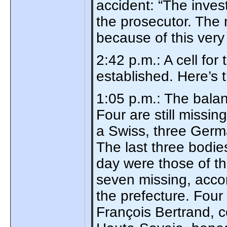
accident: “The invest
the prosecutor. The 
because of this very
2:42 p.m.: A cell for
established. Here’s
1:05 p.m.: The balan
Four are still missi
a Swiss, three Germa
The last three bodie
day were those of th
seven missing, accor
the prefecture. Four 
François Bertrand, 