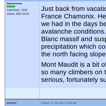
Administrator
Just back from vacat
Total Posts: 2234
Joined 2003-10-24
France Chamonix. He 
we had in the days be
avalanche conditions.
Blanc massif and sus
precipitation which c
the north facing slope
Mont Maudit is a bit of
so many climbers on t
serious, fortunately 
davidof
Posted: 17 July 2012 12:04 AM