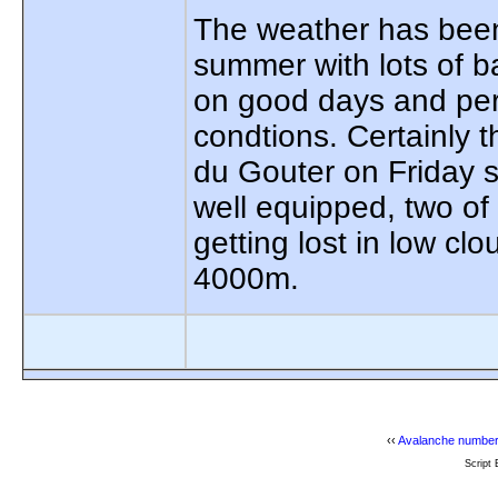
The weather has been 
summer with lots of 
on good days and perh
condtions. Certainly 
du Gouter on Friday s
well equipped, two of
getting lost in low c
4000m.
‹‹
Avalanche number
Script