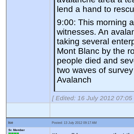
lend a hand to res
9:00: This morning 
witnesses. An avalan
taking several enter
Mont Blanc by the ro
people died and sev
two waves of survey 
Avalanch
[ Edited: 16 July 2012 07:05
ise
Posted: 13 July 2012 09:17 AM
Sr. Member