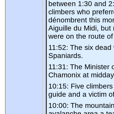
between 1:30 and 2:3
climbers who prefer
dénombrent this mor
Aiguille du Midi, but
were on the route of
11:52: The six dead
Spaniards.
11:31: The Minister o
Chamonix at midday
10:15: Five climbers
guide and a victim o
10:00: The mountain 
avalanche area a tea