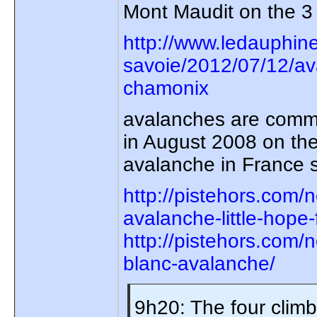
Mont Maudit on the 3 
http://www.ledauphin
savoie/2012/07/12/av
chamonix
avalanches are common
in August 2008 on the
avalanche in France 
http://pistehors.com
avalanche-little-hope-
http://pistehors.com/
blanc-avalanche/
9h20: The four clim