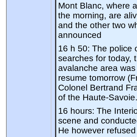
Mont Blanc, where a
the morning, are al
and the other two wh
announced
16 h 50: The police
searches for today, 
avalanche area was 
resume tomorrow (Fr
Colonel Bertrand Fr
of the Haute-Savoie
16 hours: The Interi
scene and conducted 
He however refused 