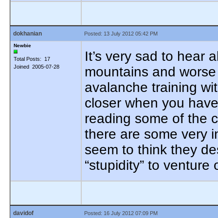
dokhanian
Posted: 13 July 2012 05:42 PM
Newbie
It’s very sad to hear
Total Posts: 17
Joined 2005-07-28
mountains and worse w
avalanche training wit
closer when you have 
reading some of the 
there are some very 
seem to think they de
“stupidity” to ventur
davidof
Posted: 16 July 2012 07:09 PM