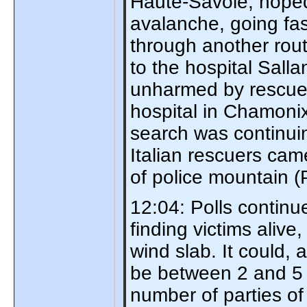
Haute-Savoie, hope
avalanche, going fas
through another rout
to the hospital Sal
unharmed by rescuer
hospital in Chamonix 
search was continui
Italian rescuers cam
of police mountain
12:04: Polls continu
finding victims alive
wind slab. It could,
be between 2 and 5 pe
number of parties o