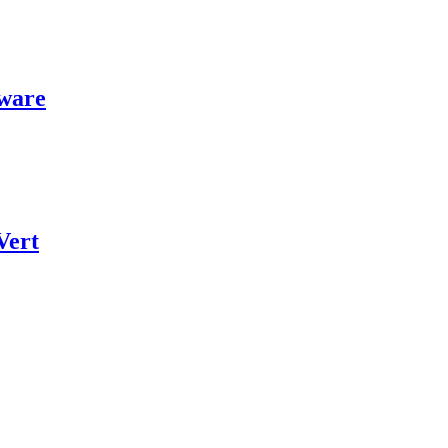
ware
Vert