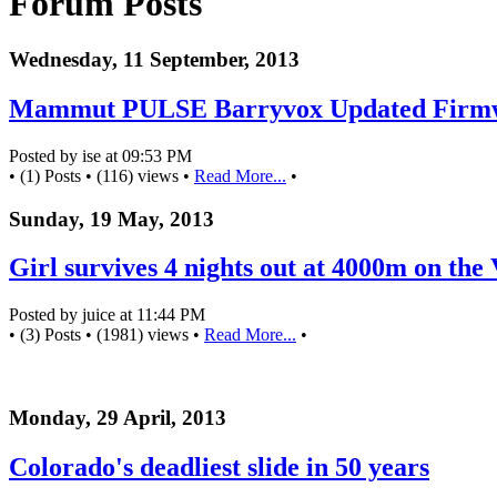
Forum Posts
Wednesday, 11 September, 2013
Mammut PULSE Barryvox Updated Firm
Posted by ise at 09:53 PM
• (1) Posts • (116) views •
Read More...
•
Sunday, 19 May, 2013
Girl survives 4 nights out at 4000m on the 
Posted by juice at 11:44 PM
• (3) Posts • (1981) views •
Read More...
•
Monday, 29 April, 2013
Colorado's deadliest slide in 50 years