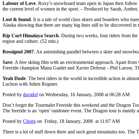
Labour of Love
. Roxy’s snowboard team open in Japan then follow 
the current level of women in the sport. – Produced by Sarah, Amber, 
Lost & found
. It is a tale of world class skiers and boarders who t
Alaska showing that there are many big lines still to be discovered i
Rip Curl Himalaya Search
. During two weeks, four riders from the 
region and culture. (52 min.)
Rossignol 2007
. An astonishing parallel between a skier and snowb
Save
. A free skiing film with an environmental approach. Apart from
Freeride champion Manu Gaidet and Xavier Delerue - Phil Larose, T
Yeah Dude
. The best riders in the world in incredible action in almos
Luchon with Julien Regnier.
Posted by
davidof
on Wednesday, 16 January, 2008 at 06:28 AM
Don’t forget the Tourmalet Freeride this weekend and the Dragon Tour a
The freeride is an ‘open’ randonee event. The Dragon tour is mainly
Posted by
Chops
on Friday, 18 January, 2008 at 11:07 AM
There is a lot of stuff down there and such great mountains too. The T