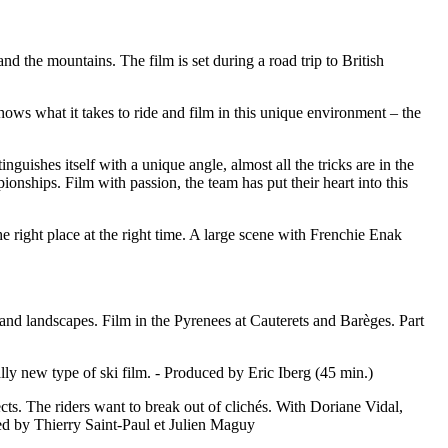
 the mountains. The film is set during a road trip to British
ws what it takes to ride and film in this unique environment – the
uishes itself with a unique angle, almost all the tricks are in the
ships. Film with passion, the team has put their heart into this
e right place at the right time. A large scene with Frenchie Enak
 and landscapes. Film in the Pyrenees at Cauterets and Barèges. Part
ally new type of ski film. - Produced by Eric Iberg (45 min.)
jects. The riders want to break out of clichés. With Doriane Vidal,
d by Thierry Saint-Paul et Julien Maguy