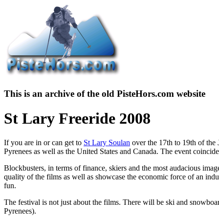
This is an archive of the old PisteHors.com website
St Lary Freeride 2008
If you are in or can get to
St Lary Soulan
over the 17th to 19th of the 
Pyrenees as well as the United States and Canada. The event coincide
Blockbusters, in terms of finance, skiers and the most audacious imag
quality of the films as well as showcase the economic force of an ind
fun.
The festival is not just about the films. There will be ski and snowboar
Pyrenees).