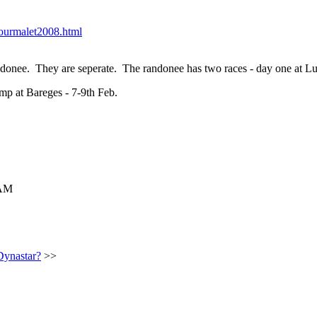
tourmalet2008.html
andonee. They are seperate. The randonee has two races - day one at L
mp at Bareges - 7-9th Feb.
 AM
Dynastar?
>>