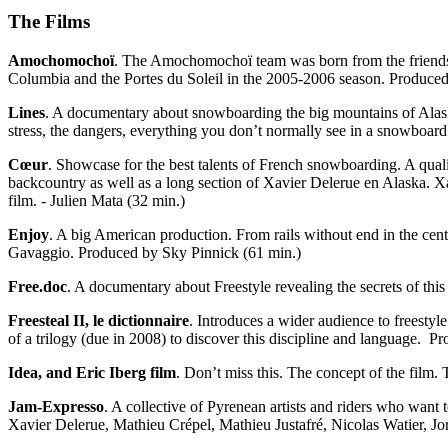
The Films
Amochomochoï
. The Amochomochoï team was born from the friendship
Columbia and the Portes du Soleil in the 2005-2006 season. Produced
Lines
. A documentary about snowboarding the big mountains of Alaska
stress, the dangers, everything you don’t normally see in a snowboar
Cœur
. Showcase for the best talents of French snowboarding. A qualit
backcountry as well as a long section of Xavier Delerue en Alaska. X
film. - Julien Mata (32 min.)
Enjoy
. A big American production. From rails without end in the cent
Gavaggio. Produced by Sky Pinnick (61 min.)
Free.doc
. A documentary about Freestyle revealing the secrets of this
Freesteal II, le dictionnaire
. Introduces a wider audience to freestyl
of a trilogy (due in 2008) to discover this discipline and language. 
Idea, and Eric Iberg film
. Don’t miss this. The concept of the film. 
Jam-Expresso
. A collective of Pyrenean artists and riders who want t
Xavier Delerue, Mathieu Crépel, Mathieu Justafré, Nicolas Watier, 