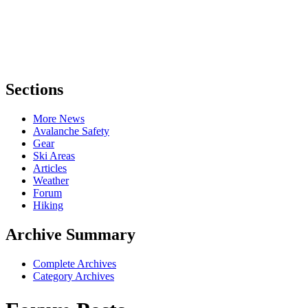
Sections
More News
Avalanche Safety
Gear
Ski Areas
Articles
Weather
Forum
Hiking
Archive Summary
Complete Archives
Category Archives