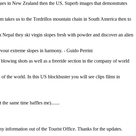
nues in New Zealand then the US. Superb images that demonstrates
lm takes us to the Tordrillos mountain chain in South America then to
n Nepal they ski virgin slopes fresh with powder and discover an alien
vour extreme slopes in harmony. - Guido Perrini
blowing shots as well as a freeride section in the company of world
s of the world. In this US blockbuster you will see clips films in
the same time baffles me).......
ny information out of the Tourist Office. Thanks for the updates.