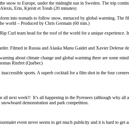
the snow to Europe, under the midnight sun in Sweden. The trip conti
Alexis, Erin, Kjersti et Torah (20 minutes)
ransform into nomads to follow snow, menaced by global warming. The fi
n the world – Produced by Chris Germain (60 min.)
Rip Curl team head for the roof of the world for a unique experience. I
oarder. Filmed in Russia and Alaska Manu Gaidet and Xavier Delerue de
 warning about climate change and global warming there are some mind 
homas Rinfret (Québec)
t inaccessible sports. A superb cocktail for a film shot in the four corner
ll next week!! It’s all happening in the Pyrenees (although why all at 
 a snowboard demonstration and park competition.
ourmalet event never seems to get much publicity and it is hard to get a