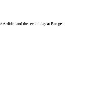
uz Ardiden and the second day at Bareges.