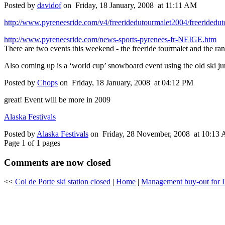
Posted by
davidof
on Friday, 18 January, 2008 at 11:11 AM
http://www.pyreneesride.com/v4/freeridedutourmalet2004/freeridedu
http://www.pyreneesride.com/news-sports-pyrenees-fr-NEIGE.htm
There are two events this weekend - the freeride tourmalet and the r
Also coming up is a ‘world cup’ snowboard event using the old ski ju
Posted by
Chops
on Friday, 18 January, 2008 at 04:12 PM
great! Event will be more in 2009
Alaska Festivals
Posted by
Alaska Festivals
on Friday, 28 November, 2008 at 10:13
Page 1 of 1 pages
Comments are now closed
<<
Col de Porte ski station closed
|
Home
|
Management buy-out for 