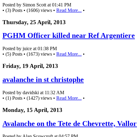
Posted by Simon Scott at 01:41 PM
• (3) Posts • (1606) views •
Read More...
•
Thursday, 25 April, 2013
PGHM Officer killed near Ref Argentiere
Posted by juice at 01:38 PM
• (5) Posts • (1673) views •
Read More...
•
Friday, 19 April, 2013
avalanche in st christophe
Posted by davidski at 11:32 AM
• (1) Posts • (1427) views •
Read More...
•
Monday, 15 April, 2013
Avalanche on the Tete de Chevrette, Vallor
Posted by Alan Scowcroft at 04:57 PM