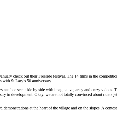
January check out their Freeride festival. The 14 films in the competit
s with St Lary’s 50 anniversary.
es can bee seen side by side with imaginative, artsy and crazy videos.
ustry in development. Okay, we are not totally convinced about riders j
d demonstrations at the heart of the village and on the slopes. A contest