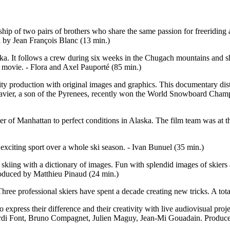
 of two pairs of brothers who share the same passion for freeriding and
 by Jean François Blanc (13 min.)
. It follows a crew during six weeks in the Chugach mountains and sho
d movie. - Flora and Axel Pauporté (85 min.)
y production with original images and graphics. This documentary disting
avier, a son of the Pyrenees, recently won the World Snowboard Champion
er of Manhattan to perfect conditions in Alaska. The film team was at th
 exciting sport over a whole ski season. - Ivan Bunuel (35 min.)
e skiing with a dictionary of images. Fun with splendid images of skiers
Produced by Matthieu Pinaud (24 min.)
Three professional skiers have spent a decade creating new tricks. A tot
o express their difference and their creativity with live audiovisual pro
Jordi Font, Bruno Compagnet, Julien Maguy, Jean-Mi Gouadain. Produce