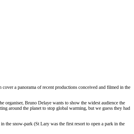
ion cover a panorama of recent productions conceived and filmed in the
 The organiser, Bruno Delaye wants to show the widest audience the
etting around the planet to stop global warming, but we guess they had
 in the snow-park (St Lary was the first resort to open a park in the