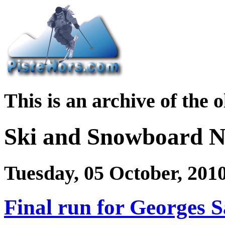
This is an archive of the 
Ski and Snowboard 
Tuesday, 05 October, 201
Final run for Georges 