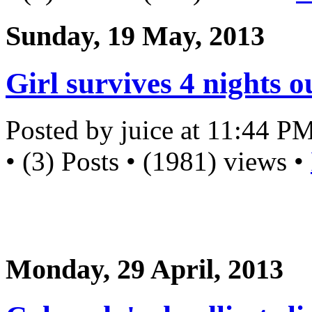
Sunday, 19 May, 2013
Girl survives 4 nights 
Posted by juice at 11:44 P
• (3) Posts • (1981) views •
Monday, 29 April, 2013