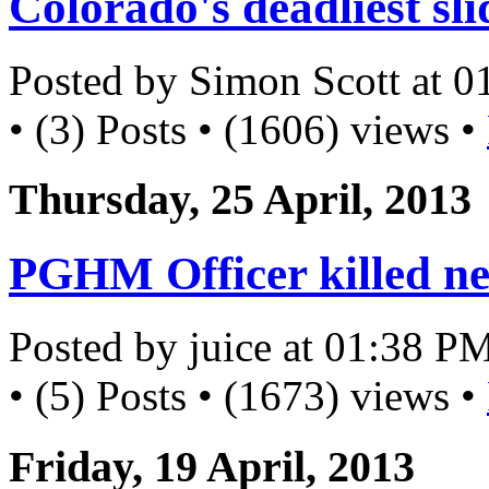
Colorado's deadliest sli
Posted by Simon Scott at 
• (3) Posts • (1606) views •
Thursday, 25 April, 2013
PGHM Officer killed ne
Posted by juice at 01:38 P
• (5) Posts • (1673) views •
Friday, 19 April, 2013