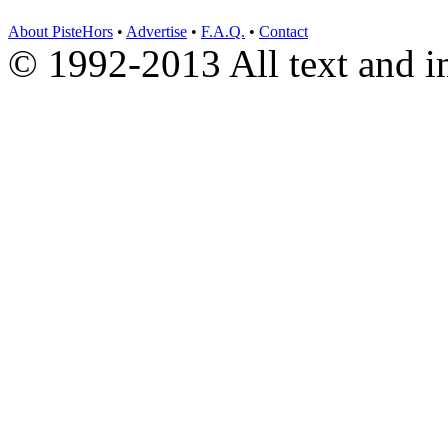
About PisteHors
•
Advertise
•
F.A.Q.
•
Contact
© 1992-2013 All text and 