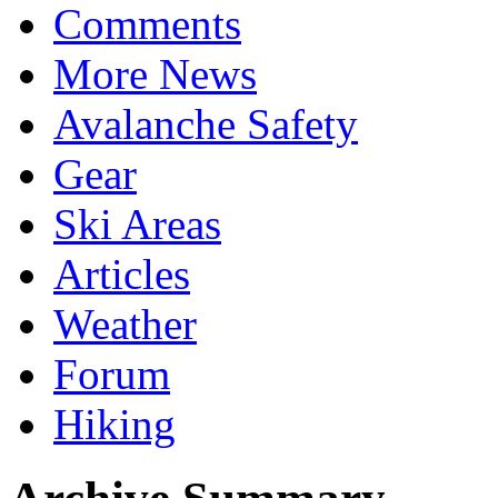
Comments
More News
Avalanche Safety
Gear
Ski Areas
Articles
Weather
Forum
Hiking