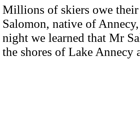
Millions of skiers owe thei
Salomon, native of Annecy, 
night we learned that Mr S
the shores of Lake Annecy a