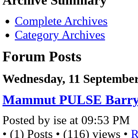
Archive Summary
Complete Archives
Category Archives
Forum Posts
Wednesday, 11 September
Mammut PULSE Barryv
Posted by ise at 09:53 PM
• (1) Posts • (116) views •
R