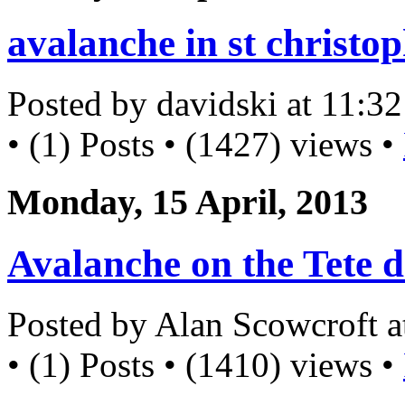
avalanche in st christo
Posted by davidski at 11:
• (1) Posts • (1427) views •
Monday, 15 April, 2013
Avalanche on the Tete d
Posted by Alan Scowcroft 
• (1) Posts • (1410) views •