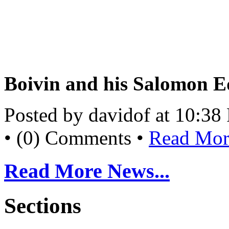
Boivin and his Salomon E
Posted by davidof at 10:3
• (0) Comments •
Read More
Read More News...
Sections