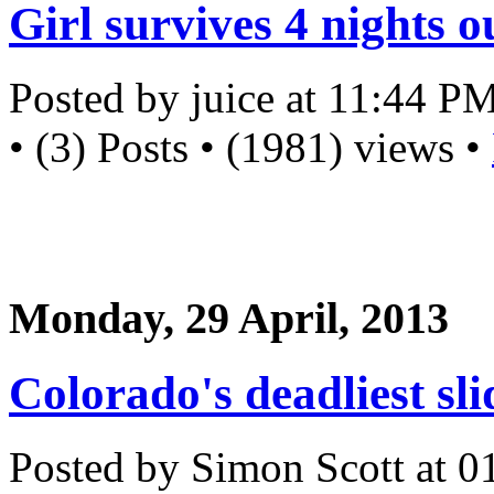
Girl survives 4 nights 
Posted by juice at 11:44 P
• (3) Posts • (1981) views •
Monday, 29 April, 2013
Colorado's deadliest sli
Posted by Simon Scott at 