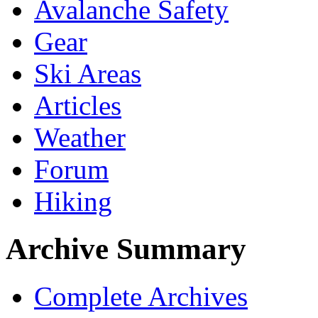
Avalanche Safety
Gear
Ski Areas
Articles
Weather
Forum
Hiking
Archive Summary
Complete Archives