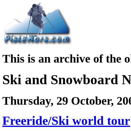
This is an archive of the 
Ski and Snowboard 
Thursday, 29 October, 20
Freeride/Ski world tour