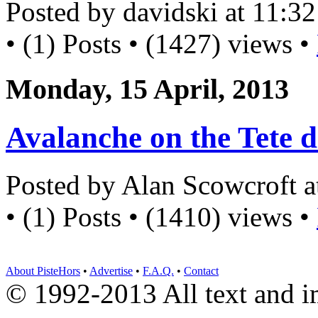
Posted by davidski at 11:
• (1) Posts • (1427) views •
Monday, 15 April, 2013
Avalanche on the Tete d
Posted by Alan Scowcroft 
• (1) Posts • (1410) views •
About PisteHors
•
Advertise
•
F.A.Q.
•
Contact
© 1992-2013 All text and 