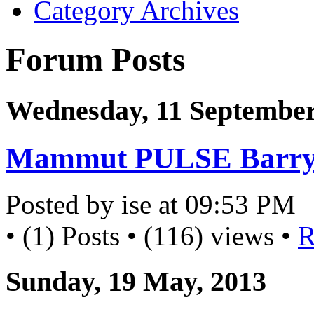
Category Archives
Forum Posts
Wednesday, 11 September
Mammut PULSE Barryv
Posted by ise at 09:53 PM
• (1) Posts • (116) views •
R
Sunday, 19 May, 2013