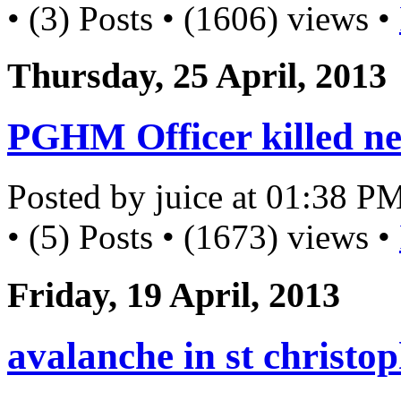
• (3) Posts • (1606) views •
Thursday, 25 April, 2013
PGHM Officer killed ne
Posted by juice at 01:38 P
• (5) Posts • (1673) views •
Friday, 19 April, 2013
avalanche in st christo