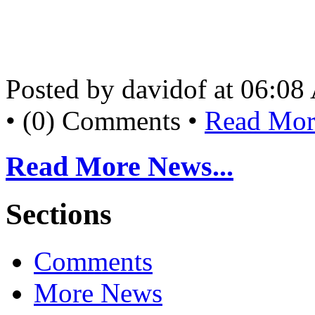
Posted by davidof at 06:0
• (0) Comments •
Read More
Read More News...
Sections
Comments
More News