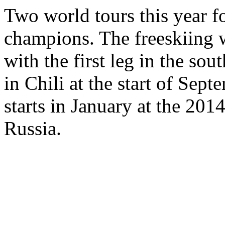
Two world tours this year f
champions. The freeskiing 
with the first leg in the so
in Chili at the start of Sep
starts in January at the 201
Russia.