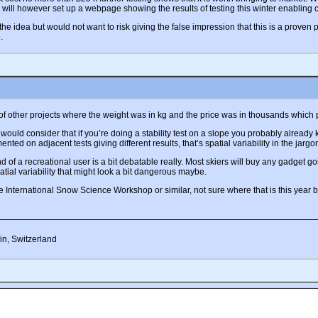
I will however set up a webpage showing the results of testing this winter enabling
 the idea but would not want to risk giving the false impression that this is a proven p
.
f other projects where the weight was in kg and the price was in thousands which p
 would consider that if you’re doing a stability test on a slope you probably already
ted on adjacent tests giving different results, that’s spatial variability in the jar
 of a recreational user is a bit debatable really. Most skiers will buy any gadget going
tial variability that might look a bit dangerous maybe.
e International Snow Science Workshop or similar, not sure where that is this year but 
in, Switzerland