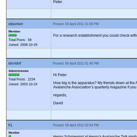
Peter
alpanian
Posted: 05 April 2011 01:09 PM
Member
For a research establishment you could check wit
Total Posts: 58
Joined 2008-10-29
davidof
Posted: 05 April 2011 01:45 PM
Administrator
Hi Peter
Total Posts: 2234
How big is the apparatus? My friends down at the AN
Joined 2003-10-24
Avalanche Association’s quarterly magazine if you 
regards,
David
Kj
Posted: 05 April 2011 02:54 PM
Newbie
Henry Schniewind at Henry’s Avalanche Talk might 