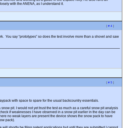
losely with the ANENA, as I understand it.
[
# 4
]
ark. You say “prototypes” so does the test involve more than a shovel and saw
[
# 5
]
aypack with space to spare for the usual backcountry essentials.
snow pit. I would not yet trust the test as much as a careful snow pit analysis
o check if weaknesses I have observed in a snow pit earlier in the day can be
nt. Where no weak layers are present the device shows the snow pack to have
now pack).
 will shortly be filing patent applications but until they are submitted I cannot