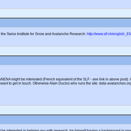
h the Swiss Institute for Snow and Avalanche Research:
http://www.slf.ch/english_E
ENA might be interested (French equivalent of the SLF - see link in above post). I 
want to get in touch. Otherwise Alain Duclos who runs the site: data-avalanches.or
be interested in helping you with research, he himself having a background in sno