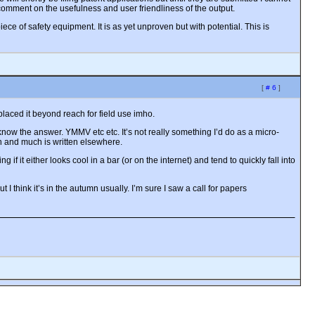
 comment on the usefulness and user friendliness of the output.
iece of safety equipment. It is as yet unproven but with potential. This is
[
# 6
]
laced it beyond reach for field use imho.
 know the answer. YMMV etc etc. It’s not really something I’d do as a micro-
gon and much is written elsewhere.
 if it either looks cool in a bar (or on the internet) and tend to quickly fall into
I think it’s in the autumn usually. I’m sure I saw a call for papers