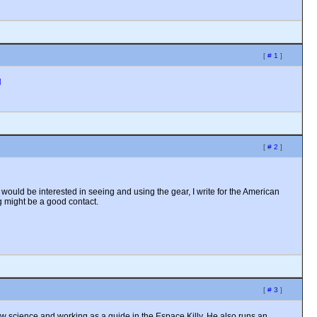
[
# 1
]
N
[
# 2
]
would be interested in seeing and using the gear, I write for the American
g might be a good contact.
[
# 3
]
w science and working as a guide in the Espace Killy. He also runs an