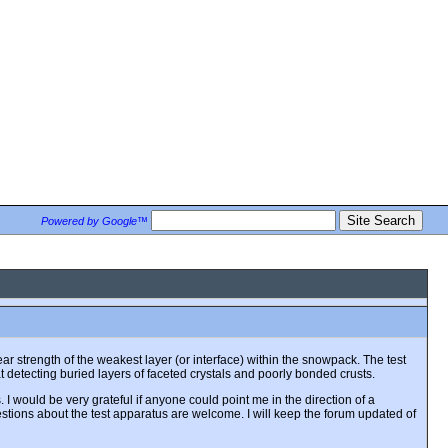
Powered by Google™
 strength of the weakest layer (or interface) within the snowpack. The test
at detecting buried layers of faceted crystals and poorly bonded crusts.
 I would be very grateful if anyone could point me in the direction of a
stions about the test apparatus are welcome. I will keep the forum updated of