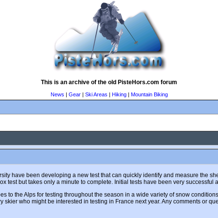
This is an archive of the old PisteHors.com forum
News
|
Gear
|
Ski Areas
|
Hiking
|
Mountain Biking
ity have been developing a new test that can quickly identify and measure the shear
ox test but takes only a minute to complete. Initial tests have been very successful 
s to the Alps for testing throughout the season in a wide variety of snow conditions.
skier who might be interested in testing in France next year. Any comments or que