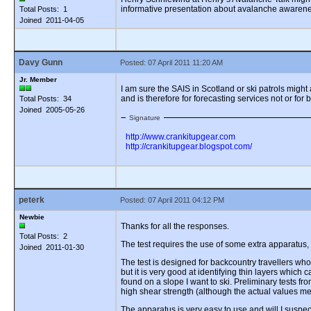
informative presentation about avalanche awareness
Total Posts: 1
Joined 2011-04-05
Davy Gunn
Posted: 07 April 2011 11:20 AM
Jr. Member
I am sure the SAIS in Scotland or ski patrols migh
and is therefore for forecasting services not or for 
Total Posts: 34
Joined 2005-05-26
Signature
http://www.crankitupgear.com
http://crankitupgear.blogspot.com/
peterk
Posted: 07 April 2011 04:12 PM
Newbie
Thanks for all the responses.
Total Posts: 2
The test requires the use of some extra apparatus,
Joined 2011-01-30
The test is designed for backcountry travellers who 
but it is very good at identifying thin layers whic
found on a slope I want to ski. Preliminary tests f
high shear strength (although the actual values me
The apparatus is very easy to use and will I suspect 