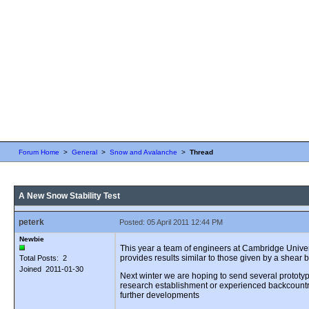
Forum Home
>
General
>
Snow and Avalanche
>
Thread
A New Snow Stability Test
peterk
Posted: 05 April 2011 12:44 PM
Newbie
This year a team of engineers at Cambridge Univers
provides results similar to those given by a shear b
Total Posts: 2
Joined 2011-01-30
Next winter we are hoping to send several prototype
research establishment or experienced backcountry 
further developments