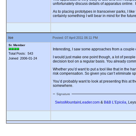
unfortunately discuss details of apparatus online. 
As to placing prototypes in transceiver parks, I like
certainly something I will bear in mind for the future
ise
Posted: 07 April 2011 06:11 PM
Sr. Member
Interesting, I saw some approaches from a couple o
Total Posts: 543
I would just make one point though, a lot of people
Joined 2006-01-24
decision tool on a regular basis. You already commen
Whether you’d want to put a tool like that in the hand
risk compensation. So given you can’t eliminate spa
You’d probably want to look at presenting this at th
somewhere.
Signature
SwissMountainLeader.com
&
B&B L’Epicéa
, Leys