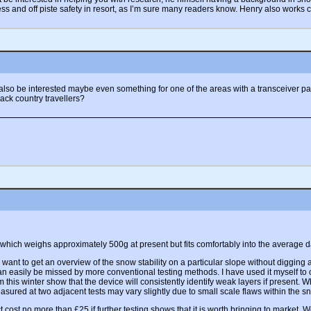
 and off piste safety in resort, as I’m sure many readers know. Henry also works c
t also be interested maybe even something for one of the areas with a transceiver p
back country travellers?
 which weighs approximately 500g at present but fits comfortably into the average d
want to get an overview of the snow stability on a particular slope without digging a 
h can easily be missed by more conventional testing methods. I have used it myself t
rom this winter show that the device will consistently identify weak layers if prese
asured at two adjacent tests may vary slightly due to small scale flaws within the s
cost no more than £25 if further testing shows that it is worth bringing to market. We