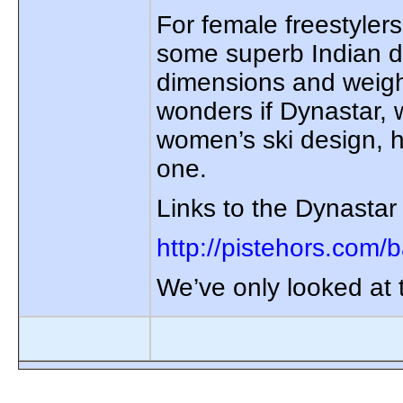
For female freestyler
some superb Indian di
dimensions and weigh
wonders if Dynastar, 
women’s ski design, h
one.
Links to the Dynastar
http://pistehors.com/
We’ve only looked at t