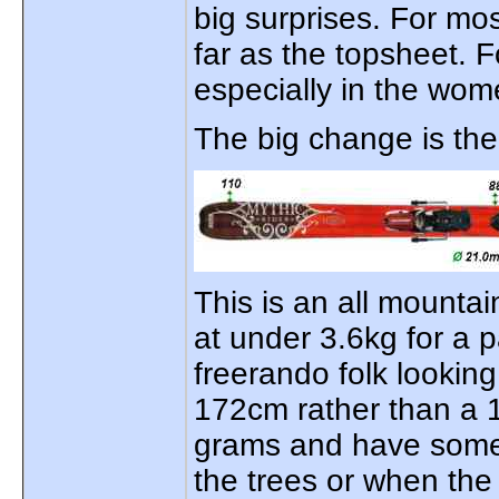
big surprises. For mo
far as the topsheet. Fo
especially in the wome
The big change is th
This is an all mountai
at under 3.6kg for a pa
freerando folk looking
172cm rather than a 
grams and have some
the trees or when the 