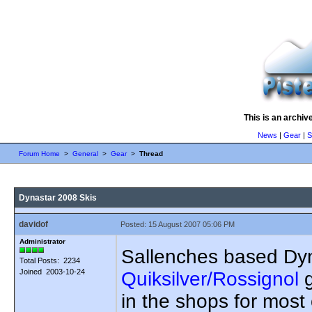
This is an archiv
News
|
Gear
|
S
Forum Home
>
General
>
Gear
>
Thread
Dynastar 2008 Skis
davidof
Posted: 15 August 2007 05:06 PM
Administrator
Sallenches based Dynas
Total Posts: 2234
Joined 2003-10-24
Quiksilver/Rossignol
g
in the shops for most