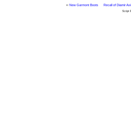
‹‹
New Garmont Boots
Recall of Diamir A
Script