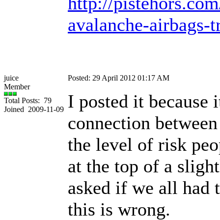
http://pistehors.c
avalanche-airbags-t
juice
Posted: 29 April 2012 01:17 AM
Member
I posted it because 
Total Posts: 79
Joined 2009-11-09
connection between 
the level of risk pe
at the top of a sligh
asked if we all had 
this is wrong.