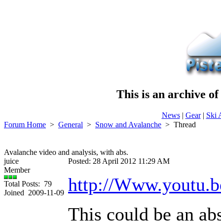
This is an archive o
News
|
Gear
|
Ski 
Forum Home
>
General
>
Snow and Avalanche
>
Thread
Avalanche video and analysis, with abs.
juice
Posted: 28 April 2012 11:29 AM
Member
http://Www.youtu
Total Posts: 79
Joined 2009-11-09
This could be an abs