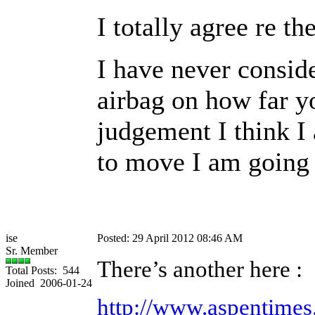
I totally agree re th
I have never consid
airbag on how far yo
judgement I think I 
to move I am going t
ise
Posted: 29 April 2012 08:46 AM
Sr. Member
There’s another here :
Total Posts: 544
Joined 2006-01-24
http://www.aspentime