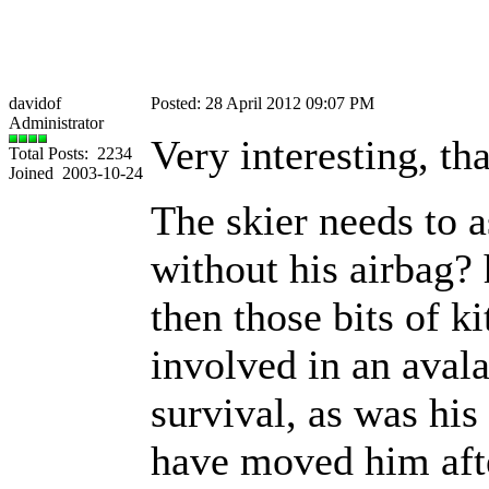
davidof
Posted: 28 April 2012 09:07 PM
Administrator
Very interesting, th
Total Posts: 2234
Joined 2003-10-24
The skier needs to a
without his airbag? 
then those bits of ki
involved in an avala
survival, as was his
have moved him afte