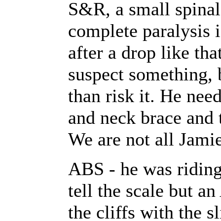
S&R, a small spinal 
complete paralysis 
after a drop like tha
suspect something,
than risk it. He nee
and neck brace and t
We are not all Jamie
ABS - he was riding 
tell the scale but 
the cliffs with the s