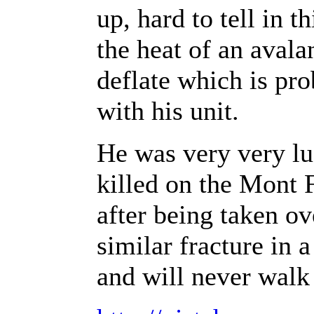
up, hard to tell in t
the heat of an aval
deflate which is pr
with his unit.
He was very very lu
killed on the Mont 
after being taken o
similar fracture in 
and will never walk