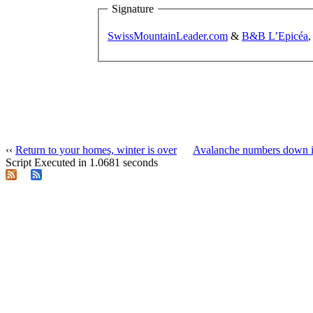
Signature
SwissMountainLeader.com
&
B&B L’Epicéa
,
‹‹
Return to your homes, winter is over
Avalanche numbers down i
Script Executed in 1.0681 seconds