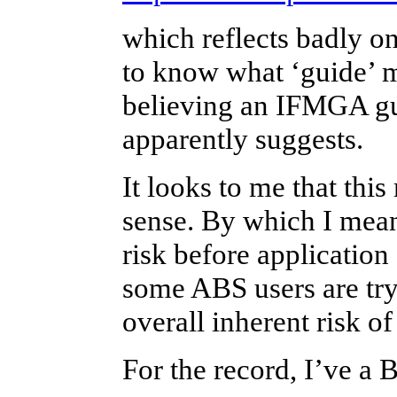
which reflects badly on
to know what ‘guide’ me
believing an IFMGA gui
apparently suggests.
It looks to me that thi
sense. By which I mea
risk before application 
some ABS users are tryi
overall inherent risk of
For the record, I’ve a 