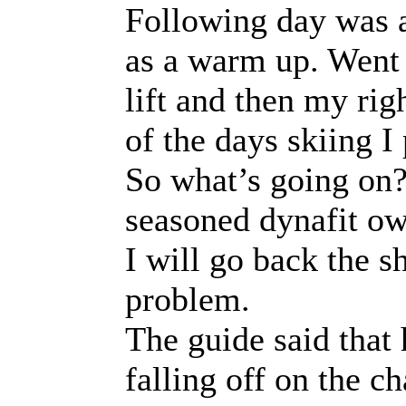
Following day was a
as a warm up. Went 
lift and then my righ
of the days skiing I
So what’s going on? 
seasoned dynafit ow
I will go back the 
problem.
The guide said that 
falling off on the c