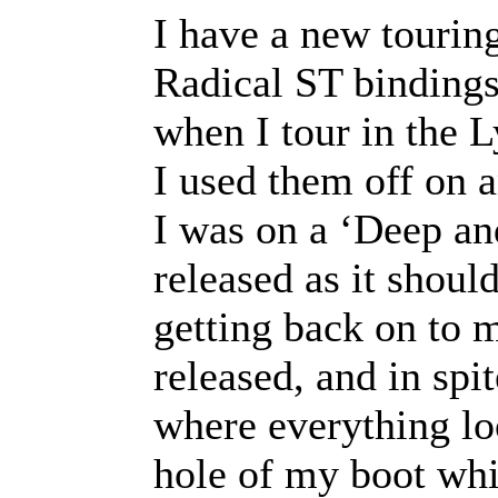
I have a new touring
Radical ST bindings
when I tour in the 
I used them off on a
I was on a ‘Deep an
released as it shoul
getting back on to m
released, and in spi
where everything lo
hole of my boot whi