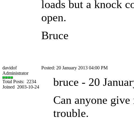
loads but a knock c
open.
Bruce
davidof
Posted: 20 January 2013 04:00 PM
Administrator
bruce - 20 Janua
Total Posts: 2234
Joined 2003-10-24
Can anyone give 
trouble.