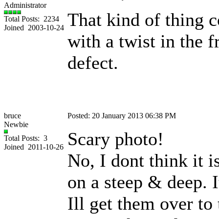
Administrator
That kind of thing c
Total Posts: 2234
Joined 2003-10-24
with a twist in the 
defect.
bruce
Posted: 20 January 2013 06:38 PM
Newbie
Scary photo!
Total Posts: 3
Joined 2011-10-26
No, I dont think it 
on a steep & deep. I
Ill get them over to