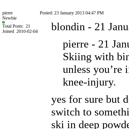
pierre
Posted: 23 January 2013 04:47 PM
Newbie
blondin - 21 Jan
Total Posts: 21
Joined 2010-02-04
pierre - 21 Ja
Skiing with bin
unless you’re i
knee-injury.
yes for sure but 
switch to somethi
ski in deep powd