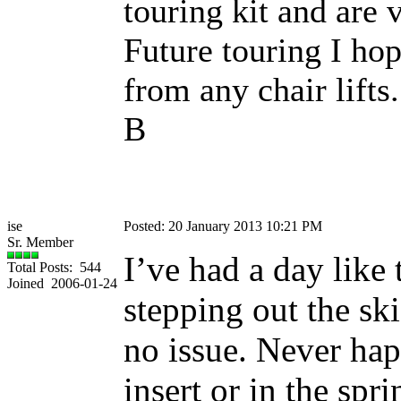
touring kit and are 
Future touring I hop
from any chair lifts..
B
ise
Posted: 20 January 2013 10:21 PM
Sr. Member
I’ve had a day like
Total Posts: 544
Joined 2006-01-24
stepping out the ski
no issue. Never hap
insert or in the spr