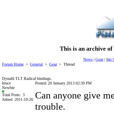
This is an archive o
News
|
Gear
|
Ski 
Forum Home
>
General
>
Gear
>
Thread
Dynafit TLT Radical bindings.
bruce
Posted: 20 January 2013 02:39 PM
Newbie
Can anyone give me
Total Posts: 3
Joined 2011-10-26
trouble.