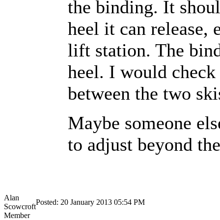
the binding. It shou
heel it can release,
lift station. The bin
heel. I would check 
between the two ski
Maybe someone else 
to adjust beyond th
Alan
Posted: 20 January 2013 05:54 PM
Scowcroft
Member