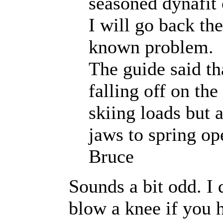
seasoned dynafit
I will go back th
known problem.
The guide said th
falling off on the
skiing loads but 
jaws to spring o
Bruce
Sounds a bit odd. I 
blow a knee if you h