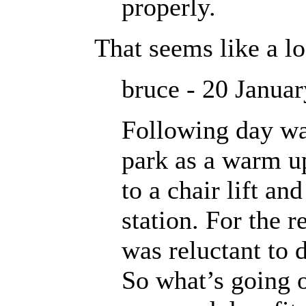
properly.
That seems like a lo
bruce - 20 Janua
Following day wa
park as a warm u
to a chair lift an
station. For the r
was reluctant to 
So what’s going o