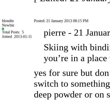
blondin
Posted: 21 January 2013 08:15 PM
Newbie
pierre - 21 Janu
Total Posts: 5
Joined 2013-01-11
Skiing with bindi
you’re in a place
yes for sure but don
switch to something 
deep powder or on 