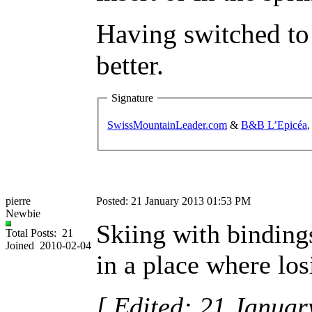
Having switched to 
better.
Signature
SwissMountainLeader.com
&
B&B L’Epicéa
,
pierre
Posted: 21 January 2013 01:53 PM
Newbie
Skiing with bindings
Total Posts: 21
Joined 2010-02-04
in a place where los
[ Edited: 21 Janua