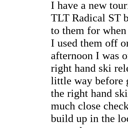
I have a new tour
TLT Radical ST bi
to them for when
I used them off o
afternoon I was o
right hand ski re
little way before
the right hand ski
much close check
build up in the l