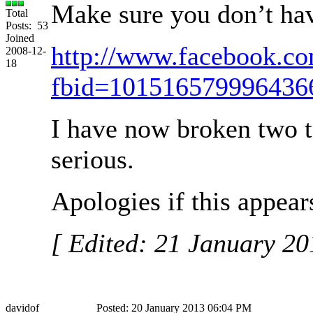
Make sure you don’t have
Total
Posts: 53
Joined
http://www.facebook.c
2008-12-
18
fbid=101516579996436
I have now broken two t
serious.
Apologies if this appear
[ Edited: 21 January 2
davidof
Posted: 20 January 2013 06:04 PM