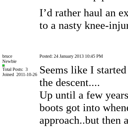
I’d rather haul an e
to a nasty knee-inju
bruce
Posted: 24 January 2013 10:45 PM
Newbie
Seems like I started
Total Posts: 3
Joined 2011-10-26
the descent....
Up until a few years
boots got into when
approach..but then a