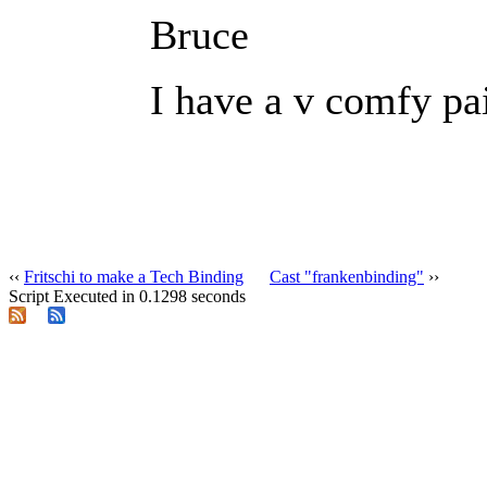
Bruce
I have a v comfy pai
‹‹
Fritschi to make a Tech Binding
Cast "frankenbinding"
››
Script Executed in 0.1298 seconds