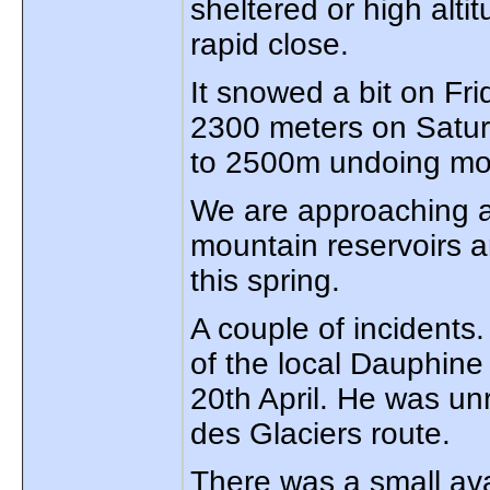
sheltered or high alti
rapid close.
It snowed a bit on Fr
2300 meters on Satur
to 2500m undoing mos
We are approaching a
mountain reservoirs a
this spring.
A couple of incidents
of the local Dauphine 
20th April. He was un
des Glaciers route.
There was a small av