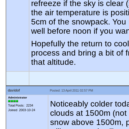
refreeze if the sky is clear
the air temperature is posit
5cm of the snowpack. You 
well before noon if you wan
Hopefully the return to cool
process and bring a bit of
that altitude.
davidof
Posted: 13 April 2011 02:57 PM
Administrator
Noticeably colder toda
Total Posts: 2234
Joined 2003-10-24
clouds at 1500m (not su
snow above 1500m, pa