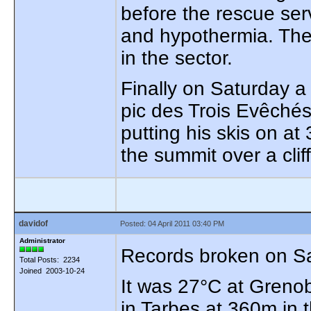
before the rescue serv
and hypothermia. The
in the sector.
Finally on Saturday a 
pic des Trois Evêchés
putting his skis on a
the summit over a cliff
davidof
Posted: 04 April 2011 03:40 PM
Administrator
Records broken on Sa
Total Posts: 2234
Joined 2003-10-24
It was 27°C at Greno
in Tarbes at 360m in t