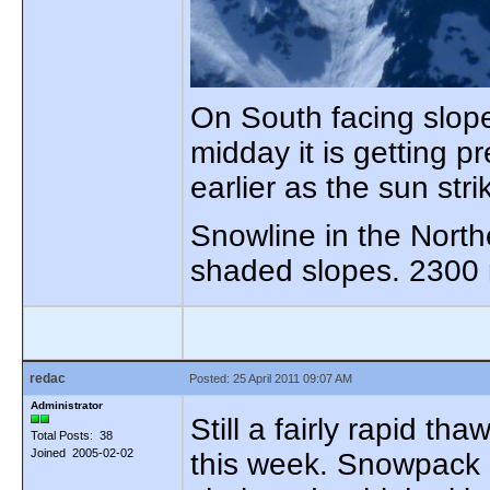
On South facing slop
midday it is getting p
earlier as the sun str
Snowline in the Nort
shaded slopes. 2300 
redac
Posted: 25 April 2011 09:07 AM
Administrator
Still a fairly rapid t
Total Posts: 38
Joined 2005-02-02
this week. Snowpack i