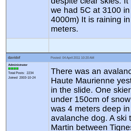
despite clear skies. 
we had 5C at 3100 in 
4000m) It is raining i
meters.
davidof
Posted: 04 April 2011 10:20 AM
Administrator
There was an avalanch
Total Posts: 2234
Joined 2003-10-24
Haute Maurienne yeste
in the slide. One ski
under 150cm of snow s
was 4 meters deep in 
avalanche dog. A ski t
Martin between Tignes