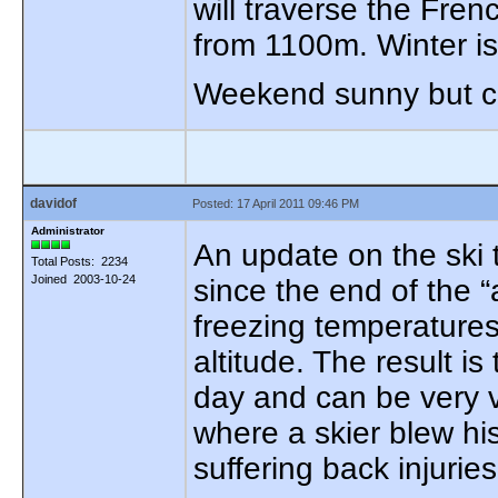
will traverse the Fre
from 1100m. Winter is
Weekend sunny but col
davidof
Posted: 17 April 2011 09:46 PM
Administrator
An update on the ski 
Total Posts: 2234
Joined 2003-10-24
since the end of the 
freezing temperature
altitude. The result i
day and can be very v
where a skier blew hi
suffering back injuries