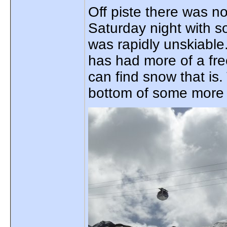
Off piste there was n
Saturday night with s
was rapidly unskiabl
has had more of a fr
can find snow that is
bottom of some more s