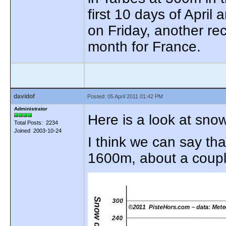
first 10 days of April 
on Friday, another re
month for France.
davidof
Posted: 05 April 2011 01:42 PM
Administrator
Here is a look at sno
Total Posts: 2234
Joined 2003-10-24
I think we can say tha
1600m, about a coupl