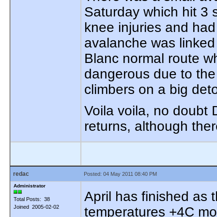
Saturday which hit 3 
knee injuries and had
avalanche was linked
Blanc normal route wh
dangerous due to the s
climbers on a big det
Voila voila, no doubt
returns, although ther
redac
Posted: 04 May 2011 08:40 PM
Administrator
April has finished as
Total Posts: 38
Joined 2005-02-02
temperatures +4C mor