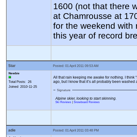
1600 (not that there 
at Chamrousse at 170
for the weekend with 
this year of record b
Star
Posted: 01 April 2011 09:53 AM
Newbie
All that rain keeping me awake for nothing. I think “
ago, but I know that it’s all probably been washed
Total Posts: 26
Joined 2010-11-25
Signature
Alpine skier, looking to start skinning.
Ski Reviews
|
Snowboard Reviews
adie
Posted: 01 April 2011 03:48 PM