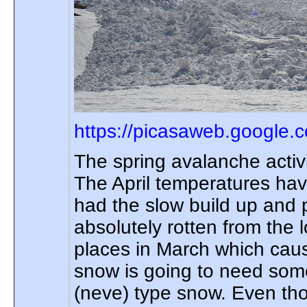
https://picasaweb.google.
The spring avalanche activ
The April temperatures hav
had the slow build up and 
absolutely rotten from the
places in March which caus
snow is going to need some 
(neve) type snow. Even th