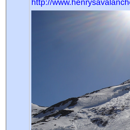
http://www.henrysavalanc