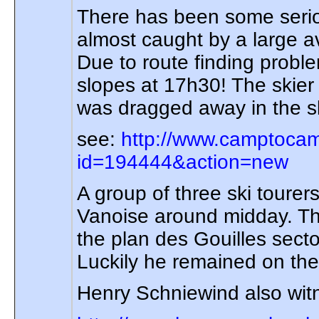
There has been some seriou
almost caught by a large a
Due to route finding probl
slopes at 17h30! The skier 
was dragged away in the sl
see:
http://www.camptocam
id=194444&action=new
A group of three ski tour
Vanoise around midday. Th
the plan des Gouilles sect
Luckily he remained on the 
Henry Schniewind also witne