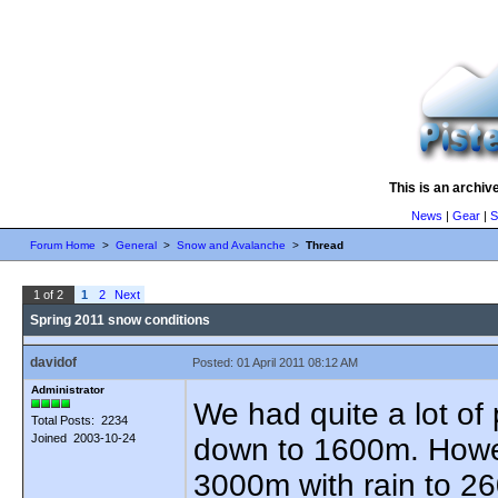
This is an archiv
News
|
Gear
|
S
Forum Home
>
General
>
Snow and Avalanche
>
Thread
1 of 2
1
2
Next
Spring 2011 snow conditions
davidof
Posted: 01 April 2011 08:12 AM
Administrator
We had quite a lot of 
Total Posts: 2234
Joined 2003-10-24
down to 1600m. Howeve
3000m with rain to 2