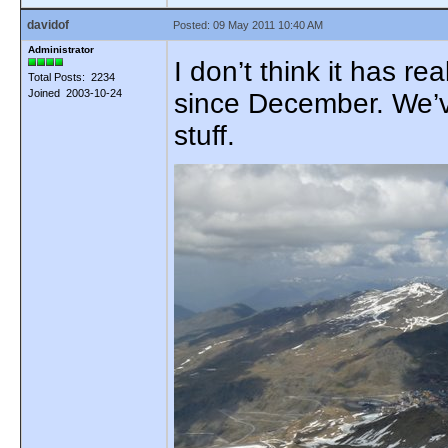
davidof
Posted: 09 May 2011 10:40 AM
Administrator
I don’t think it has r
Total Posts: 2234
Joined 2003-10-24
since December. We’ve
stuff.