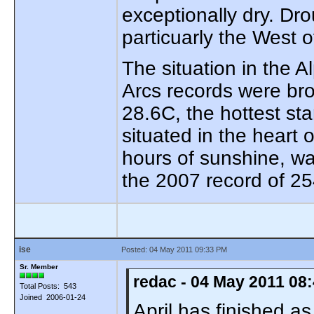
exceptionally dry. Dr
particuarly the West o
The situation in the 
Arcs records were bro
28.6C, the hottest sta
situated in the heart
hours of sunshine, w
the 2007 record of 25
ise
Posted: 04 May 2011 09:33 PM
Sr. Member
redac - 04 May 2011 08
Total Posts: 543
Joined 2006-01-24
April has finished a