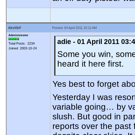
davidof
Posted: 04 April 2011 10:11 AM
Administrator
adie - 01 April 2011 03
Total Posts: 2234
Joined 2003-10-24
Some you win, some 
heard it here first.
Yes best to forget a
Yesterday I was resort
variable going… by va
slush. But good in pa
reports over the past 