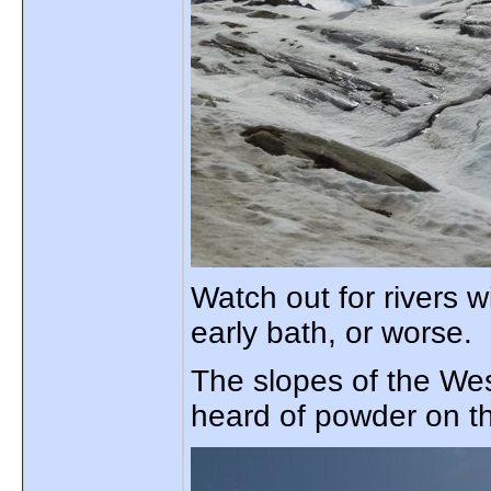
Watch out for rivers 
early bath, or worse.
The slopes of the West
heard of powder on t