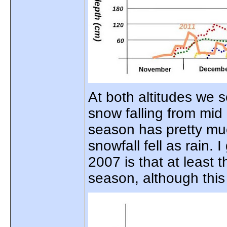
At both altitudes we s
snow falling from mi
season has pretty muc
snowfall fell as rain.
2007 is that at least
season, although thi