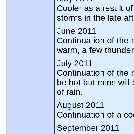
Cooler as a result of
storms in the late af
June 2011
Continuation of the n
warm, a few thunders
July 2011
Continuation of the no
be hot but rains will
of rain.
August 2011
Continuation of a co
September 2011