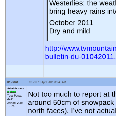
Westerlies: the weath
bring heavy rains in
October 2011
Dry and mild
http://www.tvmountai
bulletin-du-01042011
davidof
Posted: 11 April 2011 09:49 AM
Administrator
Not too much to report at 
Total Posts:
2234
around 50cm of snowpack p
Joined 2003-
10-24
north faces). I’ve not actu