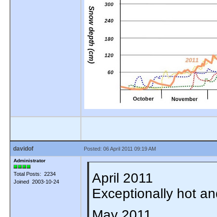
davidof
Posted: 06 April 2011 09:19 AM
Administrator
April 2011
Total Posts: 2234
Joined 2003-10-24
Exceptionally hot a
May 2011