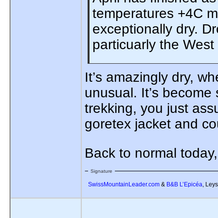
temperatures +4C mo
exceptionally dry. D
particuarly the West
It’s amazingly dry, wh
unusual. It’s become s
trekking, you just as
goretex jacket and coul
Back to normal today
Signature
SwissMountainLeader.com
&
B&B L’Epicéa
, Leys