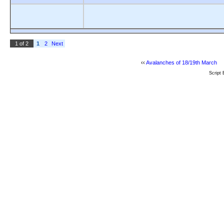
1 of 2
1
2
Next
‹‹
Avalanches of 18/19th March
Script