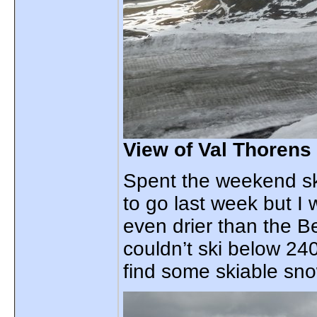
View of Val Thorens
Spent the weekend sk
to go last week but I
even drier than the Be
couldn’t ski below 24
find some skiable sn