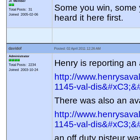
Jr. Member
Some you win, some yo
Total Posts: 31
Joined 2005-02-06
heard it here first.
davidof
Posted: 02 April 2011 12:26 AM
Administrator
Henry is reporting a
Total Posts: 2234
Joined 2003-10-24
http://www.henrysava
1145-val-dis&#xC3;&#
There was also an av
http://www.henrysava
1145-val-dis&#xC3;&#
an off duty pisteur wa