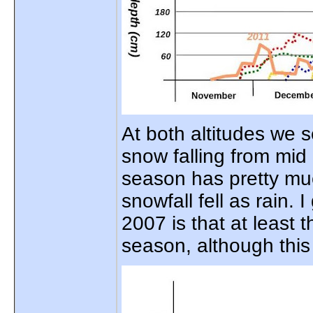
At both altitudes we s
snow falling from mi
season has pretty muc
snowfall fell as rain.
2007 is that at least
season, although thi