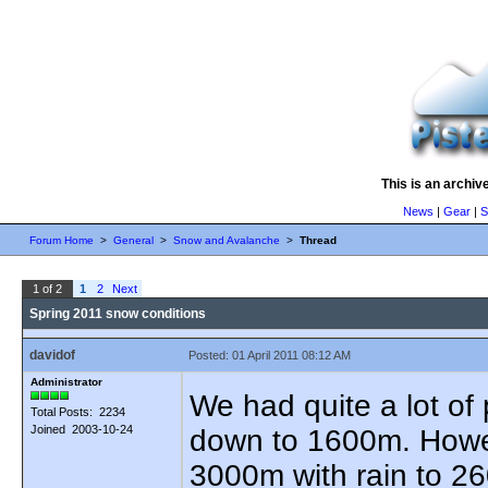
This is an archiv
News
|
Gear
|
S
Forum Home
>
General
>
Snow and Avalanche
>
Thread
1 of 2
1
2
Next
Spring 2011 snow conditions
davidof
Posted: 01 April 2011 08:12 AM
Administrator
We had quite a lot of 
Total Posts: 2234
Joined 2003-10-24
down to 1600m. Howeve
3000m with rain to 2