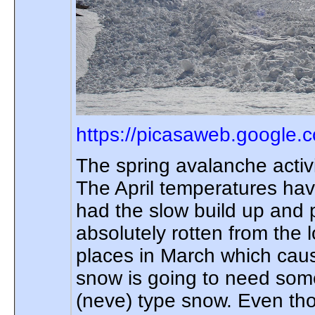
https://picasaweb.google.
The spring avalanche activ
The April temperatures hav
had the slow build up and 
absolutely rotten from the
places in March which caus
snow is going to need some 
(neve) type snow. Even th