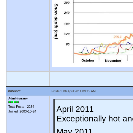
davidof
Posted: 06 April 2011 09:19 AM
Administrator
April 2011
Total Posts: 2234
Joined 2003-10-24
Exceptionally hot a
May 2011