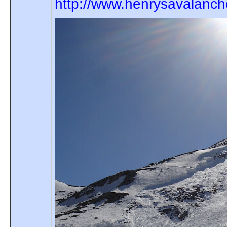
http://www.henrysavalanc