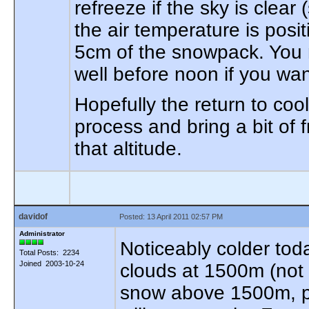
refreeze if the sky is clear
the air temperature is posit
5cm of the snowpack. You 
well before noon if you wan
Hopefully the return to cool
process and bring a bit of
that altitude.
davidof
Posted: 13 April 2011 02:57 PM
Administrator
Noticeably colder toda
Total Posts: 2234
Joined 2003-10-24
clouds at 1500m (not su
snow above 1500m, pa