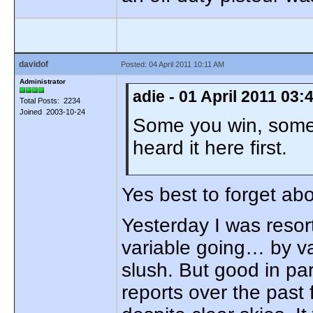
davidof
Posted: 04 April 2011 10:11 AM
Administrator
adie - 01 April 2011 03
Total Posts: 2234
Joined 2003-10-24
Some you win, some 
heard it here first.
Yes best to forget a
Yesterday I was resort
variable going… by va
slush. But good in pa
reports over the past 