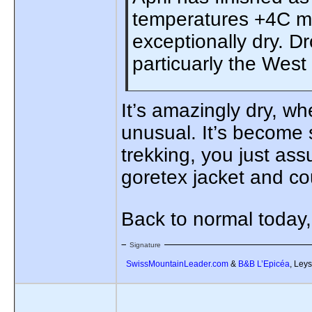
temperatures +4C mo
exceptionally dry. D
particuarly the West
It’s amazingly dry, wh
unusual. It’s become s
trekking, you just as
goretex jacket and coul
Back to normal today
Signature
SwissMountainLeader.com
&
B&B L’Epicéa
, Leys