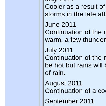
Cooler as a result of
storms in the late af
June 2011
Continuation of the n
warm, a few thunders
July 2011
Continuation of the no
be hot but rains will
of rain.
August 2011
Continuation of a co
September 2011