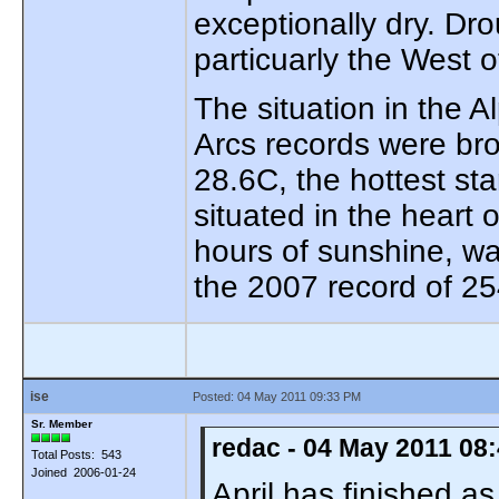
exceptionally dry. Dr
particuarly the West o
The situation in the 
Arcs records were bro
28.6C, the hottest sta
situated in the heart
hours of sunshine, w
the 2007 record of 25
ise
Posted: 04 May 2011 09:33 PM
Sr. Member
redac - 04 May 2011 08
Total Posts: 543
Joined 2006-01-24
April has finished a