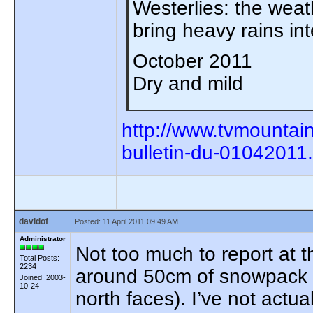
Westerlies: the weath
bring heavy rains in
October 2011
Dry and mild
http://www.tvmountai
bulletin-du-01042011
davidof
Posted: 11 April 2011 09:49 AM
Administrator
Not too much to report at 
Total Posts:
2234
around 50cm of snowpack p
Joined 2003-
10-24
north faces). I’ve not actu