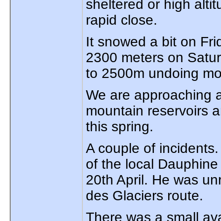
sheltered or high alti
rapid close.
It snowed a bit on Fr
2300 meters on Satur
to 2500m undoing mos
We are approaching a
mountain reservoirs a
this spring.
A couple of incidents
of the local Dauphine 
20th April. He was un
des Glaciers route.
There was a small av