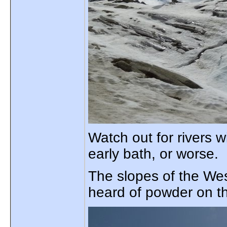
Watch out for rivers 
early bath, or worse.
The slopes of the West
heard of powder on t