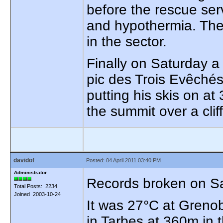
before the rescue serv
and hypothermia. The
in the sector.
Finally on Saturday a 
pic des Trois Evêchés
putting his skis on a
the summit over a cliff
davidof
Posted: 04 April 2011 03:40 PM
Administrator
Records broken on Sa
Total Posts: 2234
Joined 2003-10-24
It was 27°C at Greno
in Tarbes at 360m in t