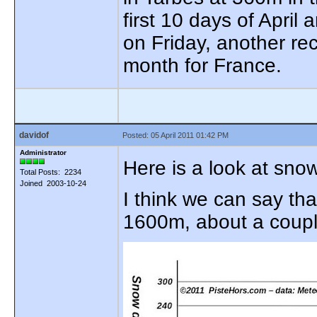
first 10 days of April 
on Friday, another re
month for France.
davidof
Posted: 05 April 2011 01:42 PM
Administrator
Here is a look at sno
Total Posts: 2234
Joined 2003-10-24
I think we can say tha
1600m, about a coupl