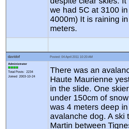
despite clear skies. 
we had 5C at 3100 in 
4000m) It is raining i
meters.
davidof
Posted: 04 April 2011 10:20 AM
Administrator
There was an avalanch
Total Posts: 2234
Joined 2003-10-24
Haute Maurienne yeste
in the slide. One ski
under 150cm of snow s
was 4 meters deep in 
avalanche dog. A ski t
Martin between Tignes