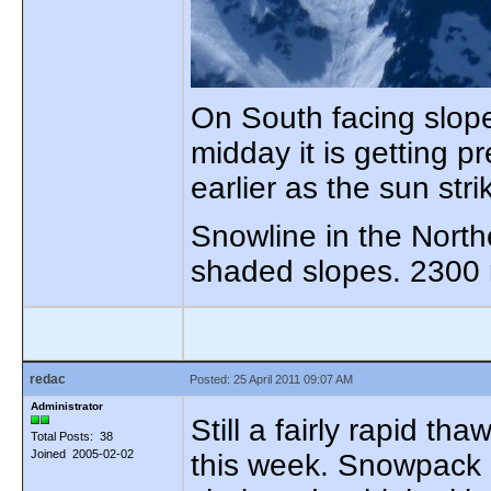
On South facing slop
midday it is getting p
earlier as the sun str
Snowline in the Nort
shaded slopes. 2300 
redac
Posted: 25 April 2011 09:07 AM
Administrator
Still a fairly rapid t
Total Posts: 38
Joined 2005-02-02
this week. Snowpack i