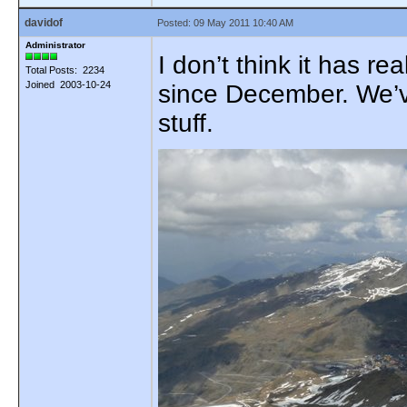
davidof
Posted: 09 May 2011 10:40 AM
Administrator
I don’t think it has r
Total Posts: 2234
Joined 2003-10-24
since December. We’ve
stuff.