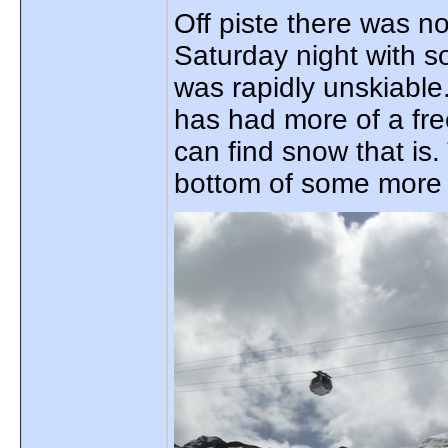
Off piste there was n
Saturday night with s
was rapidly unskiabl
has had more of a fr
can find snow that is
bottom of some more s