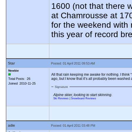
1600 (not that there 
at Chamrousse at 170
for the weekend with 
this year of record b
Star
Posted: 01 April 2011 09:53 AM
Newbie
All that rain keeping me awake for nothing. I think “
ago, but I know that it’s all probably been washed
Total Posts: 26
Joined 2010-11-25
Signature
Alpine skier, looking to start skinning.
Ski Reviews
|
Snowboard Reviews
adie
Posted: 01 April 2011 03:48 PM