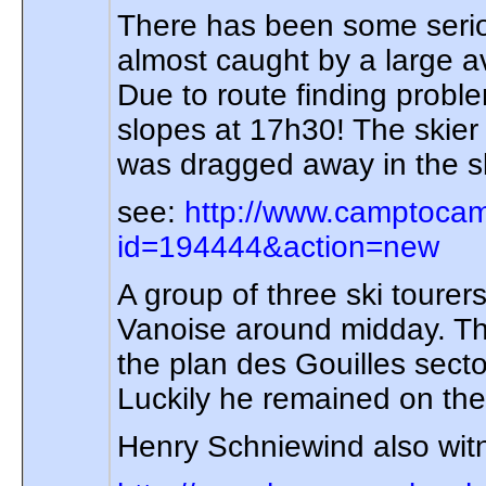
There has been some seriou
almost caught by a large a
Due to route finding probl
slopes at 17h30! The skier 
was dragged away in the sl
see:
http://www.camptocam
id=194444&action=new
A group of three ski tour
Vanoise around midday. Th
the plan des Gouilles sect
Luckily he remained on the 
Henry Schniewind also witne