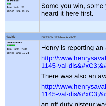
Jr. Member
Some you win, some yo
Total Posts: 31
Joined 2005-02-06
heard it here first.
davidof
Posted: 02 April 2011 12:26 AM
Administrator
Henry is reporting a
Total Posts: 2234
Joined 2003-10-24
http://www.henrysava
1145-val-dis&#xC3;&#
There was also an av
http://www.henrysava
1145-val-dis&#xC3;&#
an off duty pisteur wa