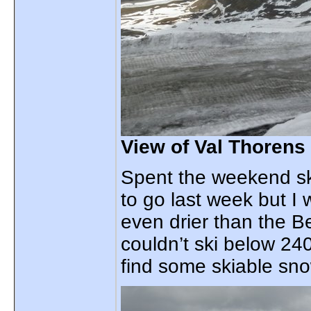
View of Val Thorens
Spent the weekend sk
to go last week but I
even drier than the Be
couldn’t ski below 24
find some skiable sn