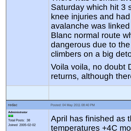
Saturday which hit 3 
knee injuries and had
avalanche was linked
Blanc normal route wh
dangerous due to the s
climbers on a big det
Voila voila, no doubt
returns, although ther
redac
Posted: 04 May 2011 08:40 PM
Administrator
April has finished as
Total Posts: 38
Joined 2005-02-02
temperatures +4C mor