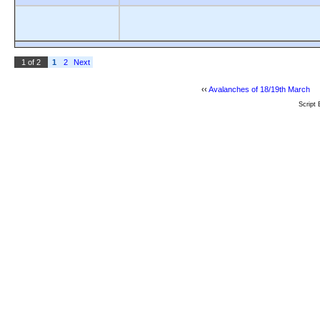
1 of 2
1
2
Next
‹‹
Avalanches of 18/19th March
Script