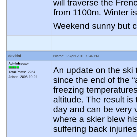
will traverse the Fre
from 1100m. Winter is
Weekend sunny but col
davidof
Posted: 17 April 2011 09:46 PM
Administrator
An update on the ski 
Total Posts: 2234
Joined 2003-10-24
since the end of the 
freezing temperature
altitude. The result i
day and can be very v
where a skier blew hi
suffering back injuries