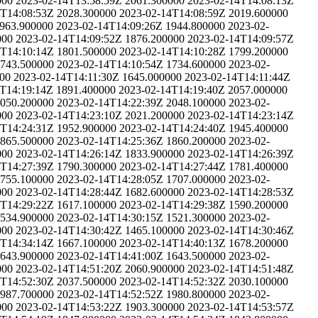
000
2023-02-14T13:58:59Z
2061.300000
2023-02-14T14:08:13Z
4T14:08:53Z
2028.300000
2023-02-14T14:08:59Z
2019.600000
963.900000
2023-02-14T14:09:26Z
1944.800000
2023-02-
000
2023-02-14T14:09:52Z
1876.200000
2023-02-14T14:09:57Z
4T14:10:14Z
1801.500000
2023-02-14T14:10:28Z
1799.200000
743.500000
2023-02-14T14:10:54Z
1734.600000
2023-02-
00
2023-02-14T14:11:30Z
1645.000000
2023-02-14T14:11:44Z
T14:19:14Z
1891.400000
2023-02-14T14:19:40Z
2057.000000
050.200000
2023-02-14T14:22:39Z
2048.100000
2023-02-
000
2023-02-14T14:23:10Z
2021.200000
2023-02-14T14:23:14Z
4T14:24:31Z
1952.900000
2023-02-14T14:24:40Z
1945.400000
865.500000
2023-02-14T14:25:36Z
1860.200000
2023-02-
000
2023-02-14T14:26:14Z
1833.900000
2023-02-14T14:26:39Z
4T14:27:39Z
1790.300000
2023-02-14T14:27:44Z
1781.400000
755.100000
2023-02-14T14:28:05Z
1707.000000
2023-02-
000
2023-02-14T14:28:44Z
1682.600000
2023-02-14T14:28:53Z
4T14:29:22Z
1617.100000
2023-02-14T14:29:38Z
1590.200000
534.900000
2023-02-14T14:30:15Z
1521.300000
2023-02-
000
2023-02-14T14:30:42Z
1465.100000
2023-02-14T14:30:46Z
4T14:34:14Z
1667.100000
2023-02-14T14:40:13Z
1678.200000
643.900000
2023-02-14T14:41:00Z
1643.500000
2023-02-
000
2023-02-14T14:51:20Z
2060.900000
2023-02-14T14:51:48Z
4T14:52:30Z
2037.500000
2023-02-14T14:52:32Z
2030.100000
987.700000
2023-02-14T14:52:52Z
1980.800000
2023-02-
000
2023-02-14T14:53:22Z
1903.300000
2023-02-14T14:53:57Z