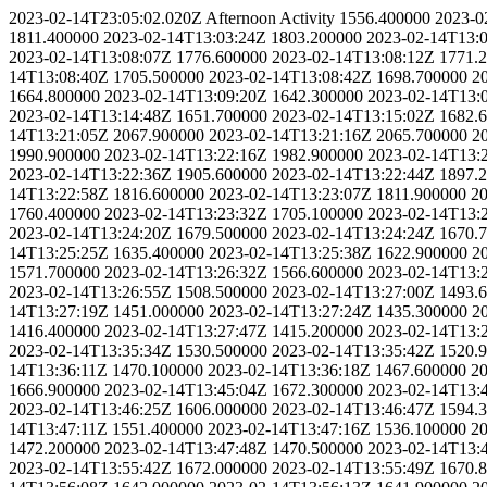
2023-02-14T23:05:02.020Z
Afternoon Activity
1556.400000
2023-0
1811.400000
2023-02-14T13:03:24Z
1803.200000
2023-02-14T13:
2023-02-14T13:08:07Z
1776.600000
2023-02-14T13:08:12Z
1771.
14T13:08:40Z
1705.500000
2023-02-14T13:08:42Z
1698.700000
2
1664.800000
2023-02-14T13:09:20Z
1642.300000
2023-02-14T13:
2023-02-14T13:14:48Z
1651.700000
2023-02-14T13:15:02Z
1682.
14T13:21:05Z
2067.900000
2023-02-14T13:21:16Z
2065.700000
2
1990.900000
2023-02-14T13:22:16Z
1982.900000
2023-02-14T13:
2023-02-14T13:22:36Z
1905.600000
2023-02-14T13:22:44Z
1897.
14T13:22:58Z
1816.600000
2023-02-14T13:23:07Z
1811.900000
20
1760.400000
2023-02-14T13:23:32Z
1705.100000
2023-02-14T13:
2023-02-14T13:24:20Z
1679.500000
2023-02-14T13:24:24Z
1670.
14T13:25:25Z
1635.400000
2023-02-14T13:25:38Z
1622.900000
2
1571.700000
2023-02-14T13:26:32Z
1566.600000
2023-02-14T13:
2023-02-14T13:26:55Z
1508.500000
2023-02-14T13:27:00Z
1493.
14T13:27:19Z
1451.000000
2023-02-14T13:27:24Z
1435.300000
2
1416.400000
2023-02-14T13:27:47Z
1415.200000
2023-02-14T13:
2023-02-14T13:35:34Z
1530.500000
2023-02-14T13:35:42Z
1520.
14T13:36:11Z
1470.100000
2023-02-14T13:36:18Z
1467.600000
20
1666.900000
2023-02-14T13:45:04Z
1672.300000
2023-02-14T13:
2023-02-14T13:46:25Z
1606.000000
2023-02-14T13:46:47Z
1594.
14T13:47:11Z
1551.400000
2023-02-14T13:47:16Z
1536.100000
20
1472.200000
2023-02-14T13:47:48Z
1470.500000
2023-02-14T13:
2023-02-14T13:55:42Z
1672.000000
2023-02-14T13:55:49Z
1670.