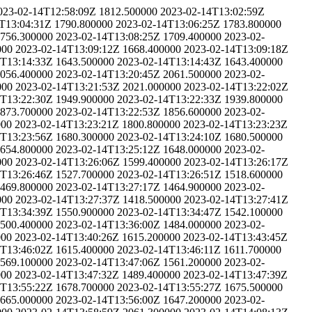
023-02-14T12:58:09Z
1812.500000
2023-02-14T13:02:59Z
T13:04:31Z
1790.800000
2023-02-14T13:06:25Z
1783.800000
756.300000
2023-02-14T13:08:25Z
1709.400000
2023-02-
000
2023-02-14T13:09:12Z
1668.400000
2023-02-14T13:09:18Z
4T13:14:33Z
1643.500000
2023-02-14T13:14:43Z
1643.400000
056.400000
2023-02-14T13:20:45Z
2061.500000
2023-02-
000
2023-02-14T13:21:53Z
2021.000000
2023-02-14T13:22:02Z
4T13:22:30Z
1949.900000
2023-02-14T13:22:33Z
1939.800000
873.700000
2023-02-14T13:22:53Z
1856.600000
2023-02-
000
2023-02-14T13:23:21Z
1800.800000
2023-02-14T13:23:23Z
4T13:23:56Z
1680.300000
2023-02-14T13:24:10Z
1680.500000
654.800000
2023-02-14T13:25:12Z
1648.000000
2023-02-
000
2023-02-14T13:26:06Z
1599.400000
2023-02-14T13:26:17Z
4T13:26:46Z
1527.700000
2023-02-14T13:26:51Z
1518.600000
469.800000
2023-02-14T13:27:17Z
1464.900000
2023-02-
000
2023-02-14T13:27:37Z
1418.500000
2023-02-14T13:27:41Z
4T13:34:39Z
1550.900000
2023-02-14T13:34:47Z
1542.100000
500.400000
2023-02-14T13:36:00Z
1484.000000
2023-02-
000
2023-02-14T13:40:26Z
1615.200000
2023-02-14T13:43:45Z
4T13:46:02Z
1615.400000
2023-02-14T13:46:11Z
1611.700000
569.100000
2023-02-14T13:47:06Z
1561.200000
2023-02-
000
2023-02-14T13:47:32Z
1489.400000
2023-02-14T13:47:39Z
4T13:55:22Z
1678.700000
2023-02-14T13:55:27Z
1675.500000
665.000000
2023-02-14T13:56:00Z
1647.200000
2023-02-