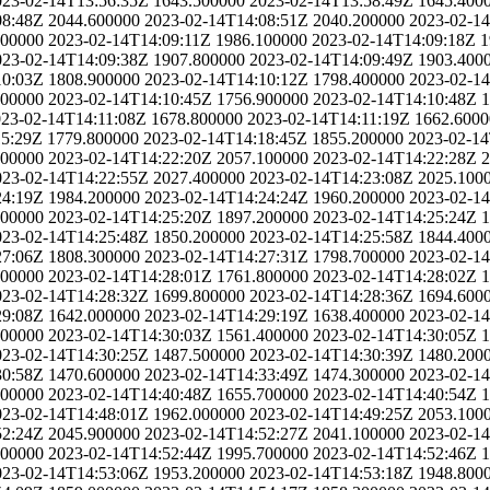
023-02-14T13:56:35Z
1643.500000
2023-02-14T13:58:49Z
1645.400
08:48Z
2044.600000
2023-02-14T14:08:51Z
2040.200000
2023-02-1
900000
2023-02-14T14:09:11Z
1986.100000
2023-02-14T14:09:18Z
1
023-02-14T14:09:38Z
1907.800000
2023-02-14T14:09:49Z
1903.400
10:03Z
1808.900000
2023-02-14T14:10:12Z
1798.400000
2023-02-1
600000
2023-02-14T14:10:45Z
1756.900000
2023-02-14T14:10:48Z
1
23-02-14T14:11:08Z
1678.800000
2023-02-14T14:11:19Z
1662.6000
15:29Z
1779.800000
2023-02-14T14:18:45Z
1855.200000
2023-02-14
500000
2023-02-14T14:22:20Z
2057.100000
2023-02-14T14:22:28Z
2
023-02-14T14:22:55Z
2027.400000
2023-02-14T14:23:08Z
2025.100
24:19Z
1984.200000
2023-02-14T14:24:24Z
1960.200000
2023-02-1
400000
2023-02-14T14:25:20Z
1897.200000
2023-02-14T14:25:24Z
1
023-02-14T14:25:48Z
1850.200000
2023-02-14T14:25:58Z
1844.400
27:06Z
1808.300000
2023-02-14T14:27:31Z
1798.700000
2023-02-1
700000
2023-02-14T14:28:01Z
1761.800000
2023-02-14T14:28:02Z
1
023-02-14T14:28:32Z
1699.800000
2023-02-14T14:28:36Z
1694.600
29:08Z
1642.000000
2023-02-14T14:29:19Z
1638.400000
2023-02-1
300000
2023-02-14T14:30:03Z
1561.400000
2023-02-14T14:30:05Z
1
023-02-14T14:30:25Z
1487.500000
2023-02-14T14:30:39Z
1480.200
30:58Z
1470.600000
2023-02-14T14:33:49Z
1474.300000
2023-02-1
600000
2023-02-14T14:40:48Z
1655.700000
2023-02-14T14:40:54Z
1
023-02-14T14:48:01Z
1962.000000
2023-02-14T14:49:25Z
2053.100
52:24Z
2045.900000
2023-02-14T14:52:27Z
2041.100000
2023-02-1
800000
2023-02-14T14:52:44Z
1995.700000
2023-02-14T14:52:46Z
1
023-02-14T14:53:06Z
1953.200000
2023-02-14T14:53:18Z
1948.800