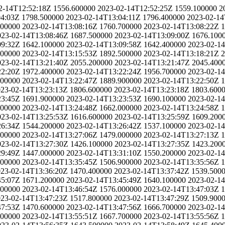
2-14T12:52:18Z
1556.600000
2023-02-14T12:52:25Z
1559.100000
2
04:03Z
1798.500000
2023-02-14T13:04:11Z
1796.400000
2023-02-14
200000
2023-02-14T13:08:16Z
1760.700000
2023-02-14T13:08:22Z
1
023-02-14T13:08:46Z
1687.500000
2023-02-14T13:09:00Z
1676.100
09:32Z
1642.100000
2023-02-14T13:09:58Z
1642.400000
2023-02-1
600000
2023-02-14T13:15:53Z
1892.500000
2023-02-14T13:18:21Z
2
023-02-14T13:21:40Z
2055.200000
2023-02-14T13:21:47Z
2045.400
22:20Z
1972.400000
2023-02-14T13:22:24Z
1956.700000
2023-02-1
200000
2023-02-14T13:22:47Z
1889.900000
2023-02-14T13:22:50Z
1
23-02-14T13:23:13Z
1806.600000
2023-02-14T13:23:18Z
1803.600
23:45Z
1691.900000
2023-02-14T13:23:53Z
1690.100000
2023-02-1
700000
2023-02-14T13:24:48Z
1662.000000
2023-02-14T13:24:58Z
1
023-02-14T13:25:53Z
1616.600000
2023-02-14T13:25:59Z
1609.200
26:34Z
1544.200000
2023-02-14T13:26:42Z
1537.100000
2023-02-1
600000
2023-02-14T13:27:06Z
1479.000000
2023-02-14T13:27:13Z
1
023-02-14T13:27:30Z
1426.100000
2023-02-14T13:27:35Z
1423.200
29:49Z
1447.000000
2023-02-14T13:31:10Z
1550.200000
2023-02-1
900000
2023-02-14T13:35:45Z
1506.900000
2023-02-14T13:35:56Z
1
23-02-14T13:36:20Z
1470.400000
2023-02-14T13:37:42Z
1539.500
45:07Z
1671.200000
2023-02-14T13:45:49Z
1640.100000
2023-02-1
300000
2023-02-14T13:46:54Z
1576.000000
2023-02-14T13:47:03Z
1
23-02-14T13:47:23Z
1517.800000
2023-02-14T13:47:29Z
1509.900
47:53Z
1470.600000
2023-02-14T13:47:56Z
1666.700000
2023-02-1
800000
2023-02-14T13:55:51Z
1667.700000
2023-02-14T13:55:56Z
1