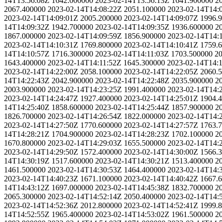
14T13:56:08Z
1642.000000
2023-02-14T13:56:13Z
1641.900000
2
2067.400000
2023-02-14T14:08:22Z
2051.100000
2023-02-14T14:
2023-02-14T14:09:01Z
2005.200000
2023-02-14T14:09:07Z
1996.
14T14:09:32Z
1942.700000
2023-02-14T14:09:35Z
1936.600000
2
1867.000000
2023-02-14T14:09:59Z
1856.900000
2023-02-14T14:
2023-02-14T14:10:31Z
1769.800000
2023-02-14T14:10:41Z
1759.
14T14:10:57Z
1716.300000
2023-02-14T14:11:03Z
1703.500000
20
1643.400000
2023-02-14T14:11:52Z
1645.300000
2023-02-14T14:
2023-02-14T14:22:00Z
2058.100000
2023-02-14T14:22:05Z
2060.
14T14:22:43Z
2042.900000
2023-02-14T14:22:48Z
2035.900000
2
2003.900000
2023-02-14T14:23:25Z
1991.400000
2023-02-14T14:
2023-02-14T14:24:47Z
1927.400000
2023-02-14T14:25:01Z
1904.
14T14:25:40Z
1858.600000
2023-02-14T14:25:44Z
1857.900000
2
1826.700000
2023-02-14T14:26:54Z
1822.000000
2023-02-14T14:
2023-02-14T14:27:50Z
1770.600000
2023-02-14T14:27:57Z
1763.
14T14:28:21Z
1704.900000
2023-02-14T14:28:23Z
1702.100000
2
1670.800000
2023-02-14T14:29:03Z
1655.500000
2023-02-14T14:
2023-02-14T14:29:50Z
1572.400000
2023-02-14T14:30:00Z
1566.
14T14:30:19Z
1517.600000
2023-02-14T14:30:21Z
1513.400000
2
1461.500000
2023-02-14T14:30:53Z
1464.400000
2023-02-14T14:
2023-02-14T14:40:23Z
1671.100000
2023-02-14T14:40:42Z
1667.
14T14:43:12Z
1697.000000
2023-02-14T14:45:38Z
1832.700000
2
2065.300000
2023-02-14T14:52:14Z
2050.400000
2023-02-14T14:
2023-02-14T14:52:36Z
2012.800000
2023-02-14T14:52:41Z
1999.
14T14:52:55Z
1965.400000
2023-02-14T14:53:02Z
1961.500000
2