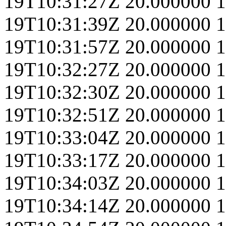
19T10:31:27Z
20.000000
1
19T10:31:39Z
20.000000
1
19T10:31:57Z
20.000000
1
19T10:32:27Z
20.000000
1
19T10:32:30Z
20.000000
1
19T10:32:51Z
20.000000
1
19T10:33:04Z
20.000000
1
19T10:33:17Z
20.000000
1
19T10:34:03Z
20.000000
1
19T10:34:14Z
20.000000
1