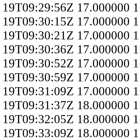
19T09:29:56Z
17.000000
1
19T09:30:15Z
17.000000
1
19T09:30:21Z
17.000000
1
19T09:30:36Z
17.000000
1
19T09:30:52Z
17.000000
1
19T09:30:59Z
17.000000
1
19T09:31:09Z
17.000000
1
19T09:31:37Z
18.000000
1
19T09:32:05Z
18.000000
1
19T09:33:09Z
18.000000
1