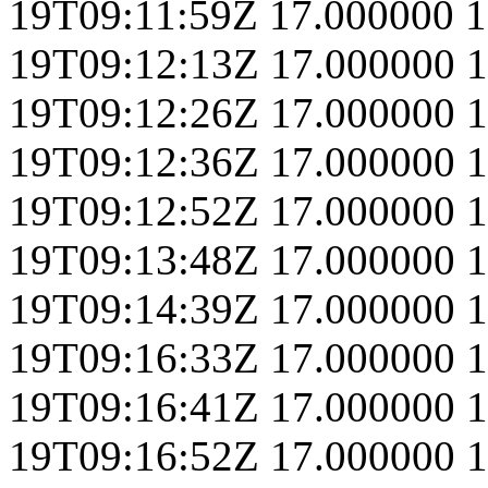
19T09:11:59Z
17.000000
1
19T09:12:13Z
17.000000
1
19T09:12:26Z
17.000000
1
19T09:12:36Z
17.000000
1
19T09:12:52Z
17.000000
1
19T09:13:48Z
17.000000
1
19T09:14:39Z
17.000000
1
19T09:16:33Z
17.000000
1
19T09:16:41Z
17.000000
1
19T09:16:52Z
17.000000
1