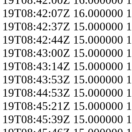
19T08:42:07Z
16.000000
1
19T08:42:37Z
15.000000
1
19T08:42:44Z
15.000000
1
19T08:43:00Z
15.000000
1
19T08:43:14Z
15.000000
1
19T08:43:53Z
15.000000
1
19T08:44:53Z
15.000000
1
19T08:45:21Z
15.000000
1
19T08:45:39Z
15.000000
1