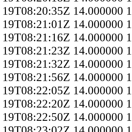
19T08:20:35Z
14.000000
1
19T08:21:01Z
14.000000
1
19T08:21:16Z
14.000000
1
19T08:21:23Z
14.000000
1
19T08:21:32Z
14.000000
1
19T08:21:56Z
14.000000
1
19T08:22:05Z
14.000000
1
19T08:22:20Z
14.000000
1
19T08:22:50Z
14.000000
1
19T08:23:02Z
14.000000
1