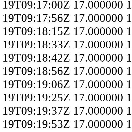
19T09:17:00Z
17.000000
1
19T09:17:56Z
17.000000
1
19T09:18:15Z
17.000000
1
19T09:18:33Z
17.000000
1
19T09:18:42Z
17.000000
1
19T09:18:56Z
17.000000
1
19T09:19:06Z
17.000000
1
19T09:19:25Z
17.000000
1
19T09:19:37Z
17.000000
1
19T09:19:53Z
17.000000
1