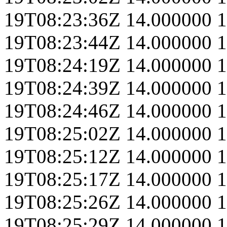
19T08:23:36Z
14.000000
1
19T08:23:44Z
14.000000
1
19T08:24:19Z
14.000000
1
19T08:24:39Z
14.000000
1
19T08:24:46Z
14.000000
1
19T08:25:02Z
14.000000
1
19T08:25:12Z
14.000000
1
19T08:25:17Z
14.000000
1
19T08:25:26Z
14.000000
1
19T08:25:29Z
14.000000
1