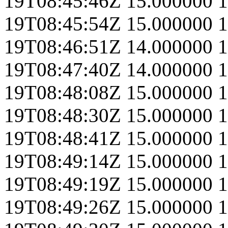
19T08:45:46Z
15.000000
1
19T08:45:54Z
15.000000
1
19T08:46:51Z
14.000000
1
19T08:47:40Z
14.000000
1
19T08:48:08Z
15.000000
1
19T08:48:30Z
15.000000
1
19T08:48:41Z
15.000000
1
19T08:49:14Z
15.000000
1
19T08:49:19Z
15.000000
1
19T08:49:26Z
15.000000
1