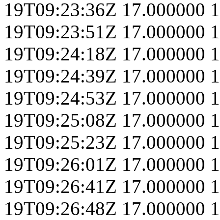
19T09:23:36Z
17.000000
1
19T09:23:51Z
17.000000
1
19T09:24:18Z
17.000000
1
19T09:24:39Z
17.000000
1
19T09:24:53Z
17.000000
1
19T09:25:08Z
17.000000
1
19T09:25:23Z
17.000000
1
19T09:26:01Z
17.000000
1
19T09:26:41Z
17.000000
1
19T09:26:48Z
17.000000
1