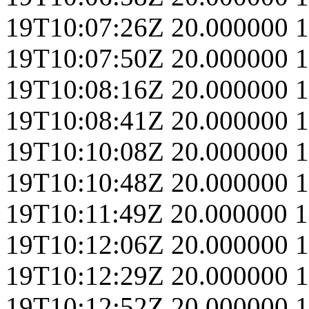
19T10:07:26Z
20.000000
1
19T10:07:50Z
20.000000
1
19T10:08:16Z
20.000000
1
19T10:08:41Z
20.000000
1
19T10:10:08Z
20.000000
1
19T10:10:48Z
20.000000
1
19T10:11:49Z
20.000000
1
19T10:12:06Z
20.000000
1
19T10:12:29Z
20.000000
1
19T10:12:52Z
20.000000
1