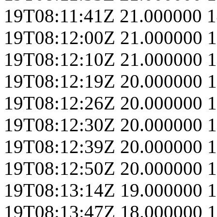
19T08:11:41Z
21.000000
1
19T08:12:00Z
21.000000
1
19T08:12:10Z
21.000000
1
19T08:12:19Z
20.000000
1
19T08:12:26Z
20.000000
1
19T08:12:30Z
20.000000
1
19T08:12:39Z
20.000000
1
19T08:12:50Z
20.000000
1
19T08:13:14Z
19.000000
1
19T08:13:47Z
18.000000
1