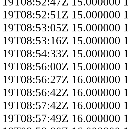
19T08:52:47Z
15.000000
1
19T08:52:51Z
15.000000
1
19T08:53:05Z
15.000000
1
19T08:53:16Z
15.000000
1
19T08:54:33Z
15.000000
1
19T08:56:00Z
15.000000
1
19T08:56:27Z
16.000000
1
19T08:56:42Z
16.000000
1
19T08:57:42Z
16.000000
1
19T08:57:49Z
16.000000
1