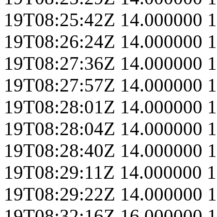
19T08:25:42Z
14.000000
1
19T08:26:24Z
14.000000
1
19T08:27:36Z
14.000000
1
19T08:27:57Z
14.000000
1
19T08:28:01Z
14.000000
1
19T08:28:04Z
14.000000
1
19T08:28:40Z
14.000000
1
19T08:29:11Z
14.000000
1
19T08:29:22Z
14.000000
1
19T08:32:16Z
16.000000
1