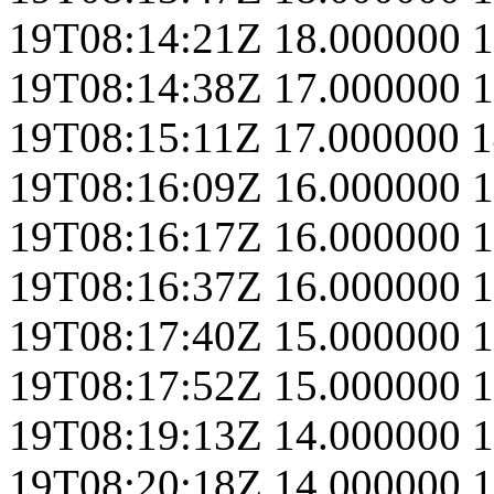
19T08:14:21Z
18.000000
1
19T08:14:38Z
17.000000
1
19T08:15:11Z
17.000000
1
19T08:16:09Z
16.000000
1
19T08:16:17Z
16.000000
1
19T08:16:37Z
16.000000
1
19T08:17:40Z
15.000000
1
19T08:17:52Z
15.000000
1
19T08:19:13Z
14.000000
1
19T08:20:18Z
14.000000
1