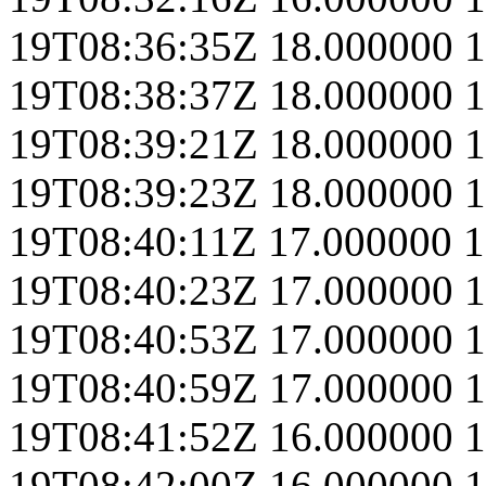
19T08:36:35Z
18.000000
1
19T08:38:37Z
18.000000
1
19T08:39:21Z
18.000000
1
19T08:39:23Z
18.000000
1
19T08:40:11Z
17.000000
1
19T08:40:23Z
17.000000
1
19T08:40:53Z
17.000000
1
19T08:40:59Z
17.000000
1
19T08:41:52Z
16.000000
1
19T08:42:00Z
16.000000
1