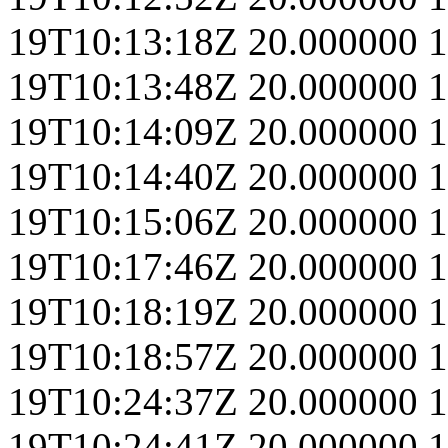
19T10:13:18Z
20.000000
1
19T10:13:48Z
20.000000
1
19T10:14:09Z
20.000000
1
19T10:14:40Z
20.000000
1
19T10:15:06Z
20.000000
1
19T10:17:46Z
20.000000
1
19T10:18:19Z
20.000000
1
19T10:18:57Z
20.000000
1
19T10:24:37Z
20.000000
1
19T10:24:41Z
20.000000
1