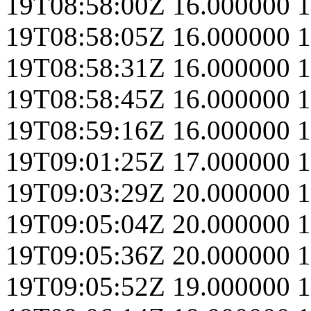
19T08:58:00Z
16.000000
1
19T08:58:05Z
16.000000
1
19T08:58:31Z
16.000000
1
19T08:58:45Z
16.000000
1
19T08:59:16Z
16.000000
1
19T09:01:25Z
17.000000
1
19T09:03:29Z
20.000000
1
19T09:05:04Z
20.000000
1
19T09:05:36Z
20.000000
1
19T09:05:52Z
19.000000
1