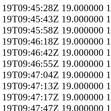
19T09:45:28Z
19.000000
1
19T09:45:43Z
19.000000
1
19T09:45:58Z
19.000000
1
19T09:46:18Z
19.000000
1
19T09:46:42Z
19.000000
1
19T09:46:55Z
19.000000
1
19T09:47:04Z
19.000000
1
19T09:47:13Z
19.000000
1
19T09:47:17Z
19.000000
1
19T09:47:47Z
19.000000
1