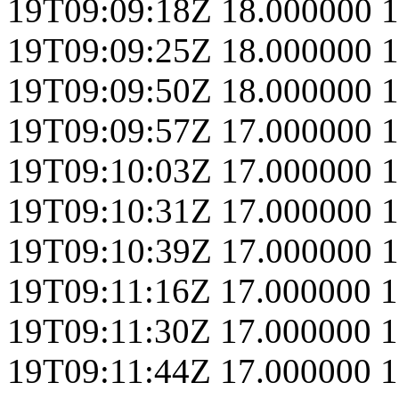
19T09:09:18Z
18.000000
1
19T09:09:25Z
18.000000
1
19T09:09:50Z
18.000000
1
19T09:09:57Z
17.000000
1
19T09:10:03Z
17.000000
1
19T09:10:31Z
17.000000
1
19T09:10:39Z
17.000000
1
19T09:11:16Z
17.000000
1
19T09:11:30Z
17.000000
1
19T09:11:44Z
17.000000
1