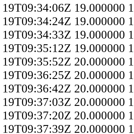
19T09:34:06Z
19.000000
1
19T09:34:24Z
19.000000
1
19T09:34:33Z
19.000000
1
19T09:35:12Z
19.000000
1
19T09:35:52Z
20.000000
1
19T09:36:25Z
20.000000
1
19T09:36:42Z
20.000000
1
19T09:37:03Z
20.000000
1
19T09:37:20Z
20.000000
1
19T09:37:39Z
20.000000
1