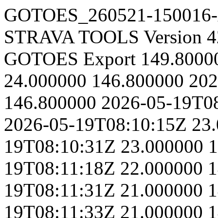
GOTOES_260521-150016
STRAVA TOOLS Version 4
GOTOES Export
149.8000
24.000000
146.800000
202
146.800000
2026-05-19T0
2026-05-19T08:10:15Z
23
19T08:10:31Z
23.000000
1
19T08:11:18Z
22.000000
1
19T08:11:31Z
21.000000
1
19T08:11:33Z
21.000000
1