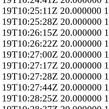
19T10:25:11Z
20.000000
1
19T10:25:28Z
20.000000
1
19T10:26:15Z
20.000000
1
19T10:26:22Z
20.000000
1
19T10:27:00Z
20.000000
1
19T10:27:17Z
20.000000
1
19T10:27:28Z
20.000000
1
19T10:27:44Z
20.000000
1
19T10:28:25Z
20.000000
1