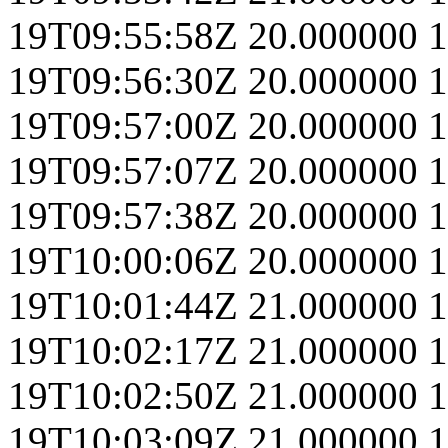
19T09:55:58Z
20.000000
1
19T09:56:30Z
20.000000
1
19T09:57:00Z
20.000000
1
19T09:57:07Z
20.000000
1
19T09:57:38Z
20.000000
1
19T10:00:06Z
20.000000
1
19T10:01:44Z
21.000000
1
19T10:02:17Z
21.000000
1
19T10:02:50Z
21.000000
1
19T10:03:09Z
21.000000
1