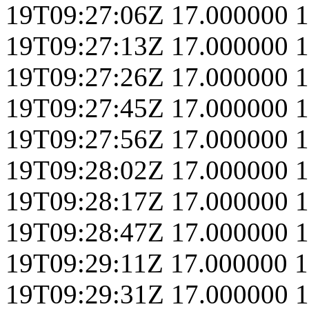
19T09:27:06Z
17.000000
1
19T09:27:13Z
17.000000
1
19T09:27:26Z
17.000000
1
19T09:27:45Z
17.000000
1
19T09:27:56Z
17.000000
1
19T09:28:02Z
17.000000
1
19T09:28:17Z
17.000000
1
19T09:28:47Z
17.000000
1
19T09:29:11Z
17.000000
1
19T09:29:31Z
17.000000
1