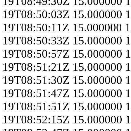
19T08:49:30Z
15.000000
1
19T08:50:03Z
15.000000
1
19T08:50:11Z
15.000000
1
19T08:50:33Z
15.000000
1
19T08:50:57Z
15.000000
1
19T08:51:21Z
15.000000
1
19T08:51:30Z
15.000000
1
19T08:51:47Z
15.000000
1
19T08:51:51Z
15.000000
1
19T08:52:15Z
15.000000
1