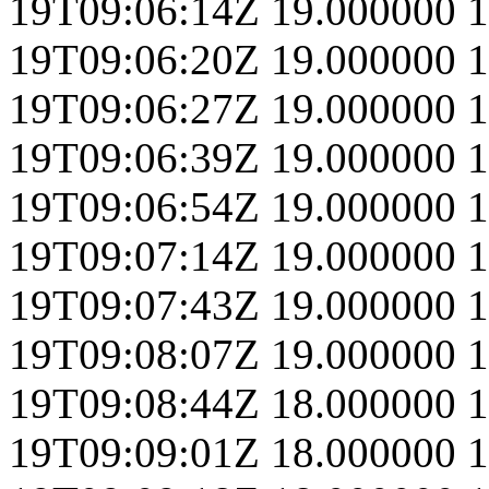
19T09:06:14Z
19.000000
1
19T09:06:20Z
19.000000
1
19T09:06:27Z
19.000000
1
19T09:06:39Z
19.000000
1
19T09:06:54Z
19.000000
1
19T09:07:14Z
19.000000
1
19T09:07:43Z
19.000000
1
19T09:08:07Z
19.000000
1
19T09:08:44Z
18.000000
1
19T09:09:01Z
18.000000
1