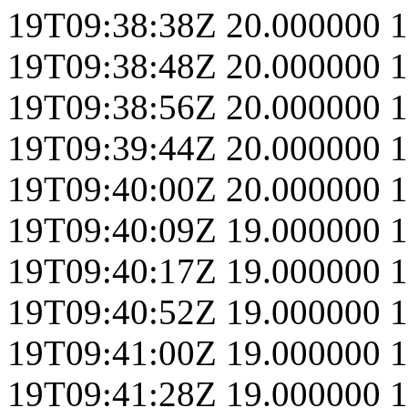
19T09:38:38Z
20.000000
1
19T09:38:48Z
20.000000
1
19T09:38:56Z
20.000000
1
19T09:39:44Z
20.000000
1
19T09:40:00Z
20.000000
1
19T09:40:09Z
19.000000
1
19T09:40:17Z
19.000000
1
19T09:40:52Z
19.000000
1
19T09:41:00Z
19.000000
1
19T09:41:28Z
19.000000
1