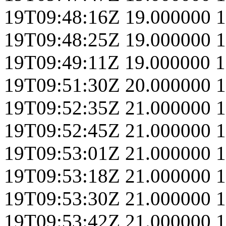
19T09:48:16Z
19.000000
1
19T09:48:25Z
19.000000
1
19T09:49:11Z
19.000000
1
19T09:51:30Z
20.000000
1
19T09:52:35Z
21.000000
1
19T09:52:45Z
21.000000
1
19T09:53:01Z
21.000000
1
19T09:53:18Z
21.000000
1
19T09:53:30Z
21.000000
1
19T09:53:42Z
21.000000
1