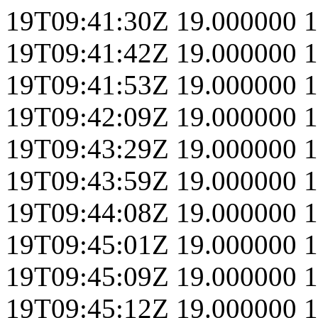
19T09:41:30Z
19.000000
1
19T09:41:42Z
19.000000
1
19T09:41:53Z
19.000000
1
19T09:42:09Z
19.000000
1
19T09:43:29Z
19.000000
1
19T09:43:59Z
19.000000
1
19T09:44:08Z
19.000000
1
19T09:45:01Z
19.000000
1
19T09:45:09Z
19.000000
1
19T09:45:12Z
19.000000
1