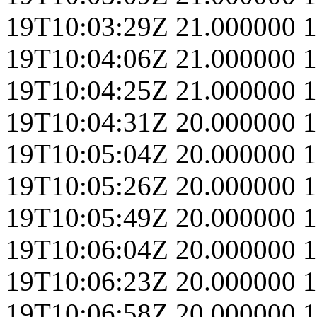
19T10:03:29Z
21.000000
1
19T10:04:06Z
21.000000
1
19T10:04:25Z
21.000000
1
19T10:04:31Z
20.000000
1
19T10:05:04Z
20.000000
1
19T10:05:26Z
20.000000
1
19T10:05:49Z
20.000000
1
19T10:06:04Z
20.000000
1
19T10:06:23Z
20.000000
1
19T10:06:58Z
20.000000
1