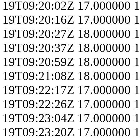
19T09:20:02Z
17.000000
1
19T09:20:16Z
17.000000
1
19T09:20:27Z
18.000000
1
19T09:20:37Z
18.000000
1
19T09:20:59Z
18.000000
1
19T09:21:08Z
18.000000
1
19T09:22:17Z
17.000000
1
19T09:22:26Z
17.000000
1
19T09:23:04Z
17.000000
1
19T09:23:20Z
17.000000
1