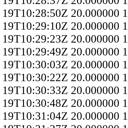
19T10:28:37Z
20.000000
1
19T10:28:50Z
20.000000
1
19T10:29:10Z
20.000000
1
19T10:29:23Z
20.000000
1
19T10:29:49Z
20.000000
1
19T10:30:03Z
20.000000
1
19T10:30:22Z
20.000000
1
19T10:30:33Z
20.000000
1
19T10:30:48Z
20.000000
1
19T10:31:04Z
20.000000
1