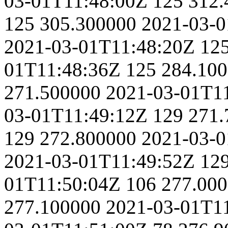
03-01T11:48:00Z
125
312.
125
305.300000
2021-03-0
2021-03-01T11:48:20Z
12
01T11:48:36Z
125
284.10
271.500000
2021-03-01T1
03-01T11:49:12Z
129
271.
129
272.800000
2021-03-0
2021-03-01T11:49:52Z
12
01T11:50:04Z
106
277.00
277.100000
2021-03-01T1