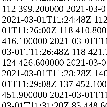
112
399.200000
2021-03-0
2021-03-01T11:24:48Z
11
01T11:26:00Z
118
410.80
416.100000
2021-03-01T1
03-01T11:26:48Z
118
421.
124
426.600000
2021-03-0
2021-03-01T11:28:28Z
14
01T11:29:08Z
137
452.10
451.900000
2021-03-01T1
03-01T11:31:20Z
83
448.6