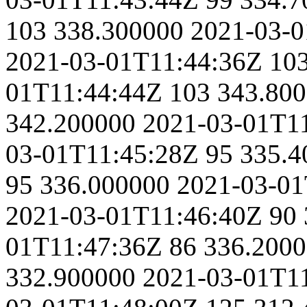
103
338.300000
2021-03-0
2021-03-01T11:44:36Z
10
01T11:44:44Z
103
343.80
342.200000
2021-03-01T1
03-01T11:45:28Z
95
335.4
95
336.000000
2021-03-01
2021-03-01T11:46:40Z
90
01T11:47:36Z
86
336.200
332.900000
2021-03-01T1