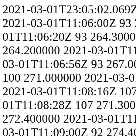
2021-03-01T23:05:02.069
2021-03-01T11:06:00Z
93
01T11:06:20Z
93
264.300
264.200000
2021-03-01T1
03-01T11:06:56Z
93
267.0
100
271.000000
2021-03-0
2021-03-01T11:08:16Z
10
01T11:08:28Z
107
271.30
272.400000
2021-03-01T1
03-01T11:09:00Z
92
274.4