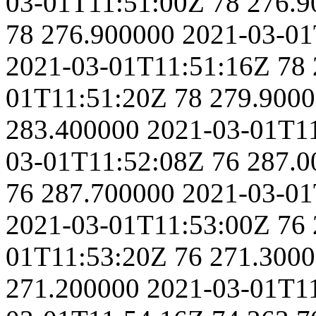
03-01T11:51:00Z
78
276.9
78
276.900000
2021-03-01
2021-03-01T11:51:16Z
78
01T11:51:20Z
78
279.900
283.400000
2021-03-01T1
03-01T11:52:08Z
76
287.0
76
287.700000
2021-03-01
2021-03-01T11:53:00Z
76
01T11:53:20Z
76
271.300
271.200000
2021-03-01T1