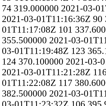
74
319.000000
2021-03-01
2021-03-01T11:16:36Z
90
01T11:17:08Z
101
337.60
355.500000
2021-03-01T1
03-01T11:19:48Z
123
365.
124
370.100000
2021-03-0
2021-03-01T11:21:28Z
11
01T11:22:08Z
117
380.60
382.500000
2021-03-01T1
03-01T11:23:32Z
106
395.