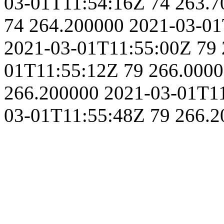
03-01T11:54:16Z
74
263.7
74
264.200000
2021-03-01
2021-03-01T11:55:00Z
79
01T11:55:12Z
79
266.000
266.200000
2021-03-01T1
03-01T11:55:48Z
79
266.2