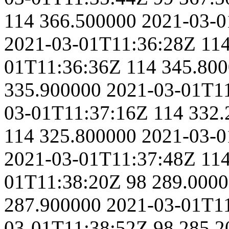
114
366.500000
2021-03-0
2021-03-01T11:36:28Z
11
01T11:36:36Z
114
345.80
335.900000
2021-03-01T1
03-01T11:37:16Z
114
332.
114
325.800000
2021-03-0
2021-03-01T11:37:48Z
11
01T11:38:20Z
98
289.000
287.900000
2021-03-01T1
03-01T11:38:52Z
98
285.2