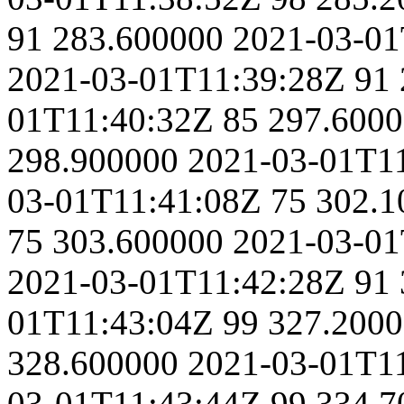
91
283.600000
2021-03-01
2021-03-01T11:39:28Z
91
01T11:40:32Z
85
297.600
298.900000
2021-03-01T1
03-01T11:41:08Z
75
302.1
75
303.600000
2021-03-01
2021-03-01T11:42:28Z
91
01T11:43:04Z
99
327.200
328.600000
2021-03-01T1
03-01T11:43:44Z
99
334.7