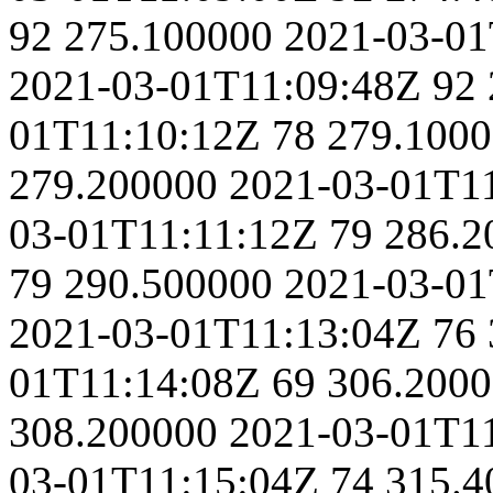
92
275.100000
2021-03-01
2021-03-01T11:09:48Z
92
01T11:10:12Z
78
279.100
279.200000
2021-03-01T1
03-01T11:11:12Z
79
286.2
79
290.500000
2021-03-01
2021-03-01T11:13:04Z
76
01T11:14:08Z
69
306.200
308.200000
2021-03-01T1
03-01T11:15:04Z
74
315.4