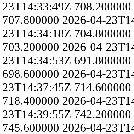
23T14:33:49Z
708.200000
707.800000
2026-04-23T1
23T14:34:18Z
704.800000
703.200000
2026-04-23T1
23T14:34:53Z
691.800000
698.600000
2026-04-23T1
23T14:37:45Z
714.600000
718.400000
2026-04-23T1
23T14:39:55Z
742.200000
745.600000
2026-04-23T1