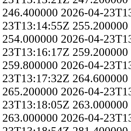
246.400000
2026-04-23T1
23T13:14:55Z
255.200000
254.000000
2026-04-23T1
23T13:16:17Z
259.200000
259.800000
2026-04-23T1
23T13:17:32Z
264.600000
265.200000
2026-04-23T1
23T13:18:05Z
263.000000
263.000000
2026-04-23T1
23T13:18:54Z
281.400000