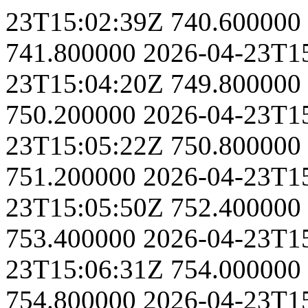
23T15:02:39Z
740.600000
741.800000
2026-04-23T1
23T15:04:20Z
749.800000
750.200000
2026-04-23T1
23T15:05:22Z
750.800000
751.200000
2026-04-23T1
23T15:05:50Z
752.400000
753.400000
2026-04-23T1
23T15:06:31Z
754.000000
754.800000
2026-04-23T1