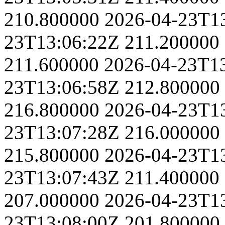
210.800000
2026-04-23T1
23T13:06:22Z
211.200000
211.600000
2026-04-23T1
23T13:06:58Z
212.800000
216.800000
2026-04-23T1
23T13:07:28Z
216.000000
215.800000
2026-04-23T1
23T13:07:43Z
211.400000
207.000000
2026-04-23T1
23T13:08:00Z
201.800000