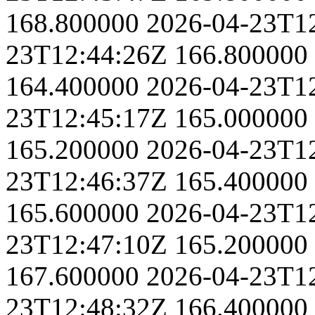
168.800000
2026-04-23T1
23T12:44:26Z
166.800000
164.400000
2026-04-23T1
23T12:45:17Z
165.000000
165.200000
2026-04-23T1
23T12:46:37Z
165.400000
165.600000
2026-04-23T1
23T12:47:10Z
165.200000
167.600000
2026-04-23T1
23T12:48:32Z
166.400000