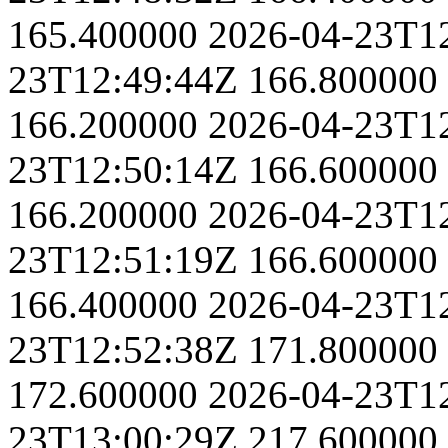
165.400000
2026-04-23T1
23T12:49:44Z
166.800000
166.200000
2026-04-23T1
23T12:50:14Z
166.600000
166.200000
2026-04-23T1
23T12:51:19Z
166.600000
166.400000
2026-04-23T1
23T12:52:38Z
171.800000
172.600000
2026-04-23T1
23T13:00:29Z
217.600000