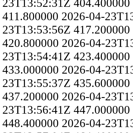
23T13:52:31Z
404.400000
411.800000
2026-04-23T1
23T13:53:56Z
417.200000
420.800000
2026-04-23T1
23T13:54:41Z
423.400000
433.000000
2026-04-23T1
23T13:55:37Z
435.600000
437.200000
2026-04-23T1
23T13:56:41Z
447.000000
448.400000
2026-04-23T1