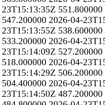
23T15:13:35Z
551.800000
547.200000
2026-04-23T1
23T15:13:55Z
538.600000
533.200000
2026-04-23T1
23T15:14:09Z
527.200000
518.000000
2026-04-23T1
23T15:14:29Z
506.200000
504.400000
2026-04-23T1
23T15:14:50Z
487.200000
484.800000
2026-04-23T1