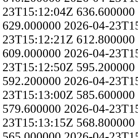
23T15:12:04Z
636.600000
629.000000
2026-04-23T1
23T15:12:21Z
612.800000
609.000000
2026-04-23T1
23T15:12:50Z
595.200000
592.200000
2026-04-23T1
23T15:13:00Z
585.600000
579.600000
2026-04-23T1
23T15:13:15Z
568.800000
565.000000
2026-04-23T1