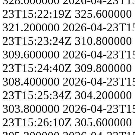
328.000000
2026-04-23T1
23T15:22:19Z
325.600000
321.200000
2026-04-23T1
23T15:23:24Z
310.800000
309.600000
2026-04-23T1
23T15:24:40Z
309.800000
308.400000
2026-04-23T1
23T15:25:34Z
304.200000
303.800000
2026-04-23T1
23T15:26:10Z
305.600000