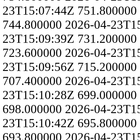
23T15:07:44Z
751.800000
744.800000
2026-04-23T1
23T15:09:39Z
731.200000
723.600000
2026-04-23T1
23T15:09:56Z
715.200000
707.400000
2026-04-23T1
23T15:10:28Z
699.000000
698.000000
2026-04-23T1
23T15:10:42Z
695.800000
693.800000
2026-04-23T1