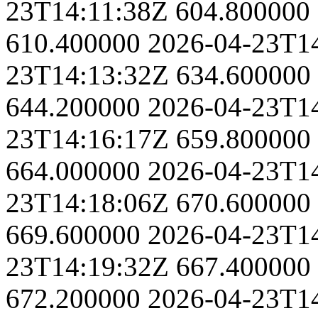
23T14:11:38Z
604.800000
610.400000
2026-04-23T1
23T14:13:32Z
634.600000
644.200000
2026-04-23T1
23T14:16:17Z
659.800000
664.000000
2026-04-23T1
23T14:18:06Z
670.600000
669.600000
2026-04-23T1
23T14:19:32Z
667.400000
672.200000
2026-04-23T1