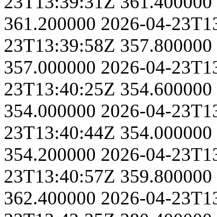
23T13:39:31Z
361.400000
361.200000
2026-04-23T1
23T13:39:58Z
357.800000
357.000000
2026-04-23T1
23T13:40:25Z
354.600000
354.000000
2026-04-23T1
23T13:40:44Z
354.000000
354.200000
2026-04-23T1
23T13:40:57Z
359.800000
362.400000
2026-04-23T1