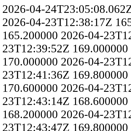
2026-04-24T23:05:08.062
2026-04-23T12:38:17Z
16
165.200000
2026-04-23T1
23T12:39:52Z
169.000000
170.000000
2026-04-23T1
23T12:41:36Z
169.800000
170.600000
2026-04-23T1
23T12:43:14Z
168.600000
168.200000
2026-04-23T1
23T12:43:47Z
169.800000