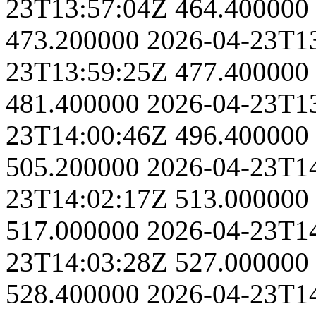
23T13:57:04Z
464.400000
473.200000
2026-04-23T1
23T13:59:25Z
477.400000
481.400000
2026-04-23T1
23T14:00:46Z
496.400000
505.200000
2026-04-23T1
23T14:02:17Z
513.000000
517.000000
2026-04-23T1
23T14:03:28Z
527.000000
528.400000
2026-04-23T1