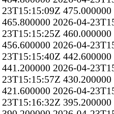
23T15:15:09Z
475.000000
465.800000
2026-04-23T1
23T15:15:25Z
460.000000
456.600000
2026-04-23T1
23T15:15:40Z
442.600000
441.200000
2026-04-23T1
23T15:15:57Z
430.200000
421.600000
2026-04-23T1
23T15:16:32Z
395.200000
390.200000
2026-04-23T1