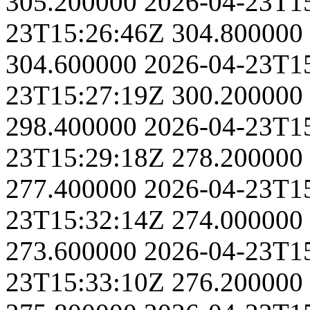
305.200000
2026-04-23T1
23T15:26:46Z
304.800000
304.600000
2026-04-23T1
23T15:27:19Z
300.200000
298.400000
2026-04-23T1
23T15:29:18Z
278.200000
277.400000
2026-04-23T1
23T15:32:14Z
274.000000
273.600000
2026-04-23T1
23T15:33:10Z
276.200000