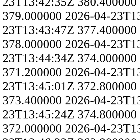
23T13:42:35Z
380.400000
379.000000
2026-04-23T1
23T13:43:47Z
377.400000
378.000000
2026-04-23T1
23T13:44:34Z
374.000000
371.200000
2026-04-23T1
23T13:45:01Z
372.800000
373.400000
2026-04-23T1
23T13:45:24Z
374.800000
372.000000
2026-04-23T1