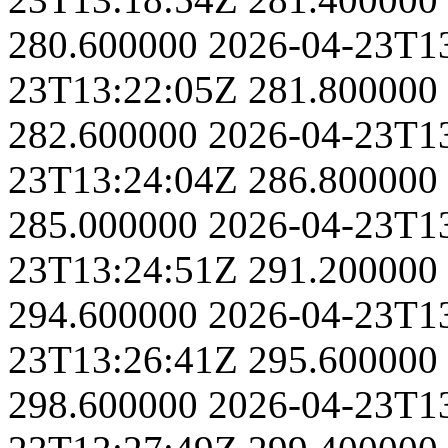
280.600000
2026-04-23T1
23T13:22:05Z
281.800000
282.600000
2026-04-23T1
23T13:24:04Z
286.800000
285.000000
2026-04-23T1
23T13:24:51Z
291.200000
294.600000
2026-04-23T1
23T13:26:41Z
295.600000
298.600000
2026-04-23T1