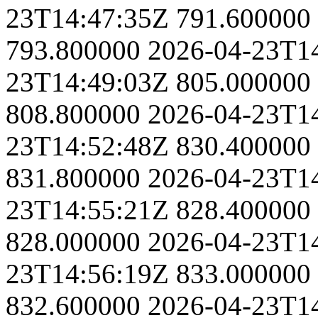
23T14:47:35Z
791.600000
793.800000
2026-04-23T1
23T14:49:03Z
805.000000
808.800000
2026-04-23T1
23T14:52:48Z
830.400000
831.800000
2026-04-23T1
23T14:55:21Z
828.400000
828.000000
2026-04-23T1
23T14:56:19Z
833.000000
832.600000
2026-04-23T1