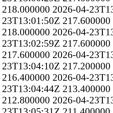
218.000000
2026-04-23T1
23T13:01:50Z
217.600000
218.000000
2026-04-23T1
23T13:02:59Z
217.600000
217.600000
2026-04-23T1
23T13:04:10Z
217.200000
216.400000
2026-04-23T1
23T13:04:44Z
213.400000
212.800000
2026-04-23T1
23T13:05:31Z
211.400000