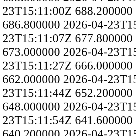
23T15:11:00Z
688.200000
686.800000
2026-04-23T1
23T15:11:07Z
677.800000
673.000000
2026-04-23T1
23T15:11:27Z
666.000000
662.000000
2026-04-23T1
23T15:11:44Z
652.200000
648.000000
2026-04-23T1
23T15:11:54Z
641.600000
640.200000
2026-04-23T1