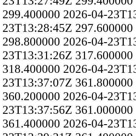
23T13:27:49Z
299.400000
299.400000
2026-04-23T1
23T13:28:45Z
297.600000
298.800000
2026-04-23T1
23T13:31:26Z
317.600000
318.400000
2026-04-23T1
23T13:37:07Z
361.800000
360.200000
2026-04-23T1
23T13:37:56Z
361.000000
361.400000
2026-04-23T1