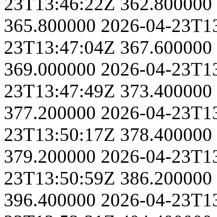
23T13:46:22Z
362.800000
365.800000
2026-04-23T1
23T13:47:04Z
367.600000
369.000000
2026-04-23T1
23T13:47:49Z
373.400000
377.200000
2026-04-23T1
23T13:50:17Z
378.400000
379.200000
2026-04-23T1
23T13:50:59Z
386.200000
396.400000
2026-04-23T1