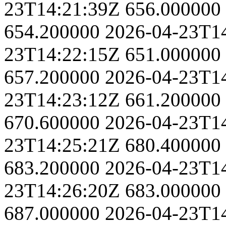
23T14:21:39Z
656.000000
654.200000
2026-04-23T1
23T14:22:15Z
651.000000
657.200000
2026-04-23T1
23T14:23:12Z
661.200000
670.600000
2026-04-23T1
23T14:25:21Z
680.400000
683.200000
2026-04-23T1
23T14:26:20Z
683.000000
687.000000
2026-04-23T1