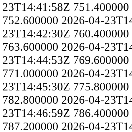
23T14:41:58Z
751.400000
752.600000
2026-04-23T1
23T14:42:30Z
760.400000
763.600000
2026-04-23T1
23T14:44:53Z
769.600000
771.000000
2026-04-23T1
23T14:45:30Z
775.800000
782.800000
2026-04-23T1
23T14:46:59Z
786.400000
787.200000
2026-04-23T1