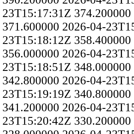
23T15:17:31Z
374.200000
371.600000
2026-04-23T1
23T15:18:12Z
358.400000
356.000000
2026-04-23T1
23T15:18:51Z
348.000000
342.800000
2026-04-23T1
23T15:19:19Z
340.800000
341.200000
2026-04-23T1
23T15:20:42Z
330.200000