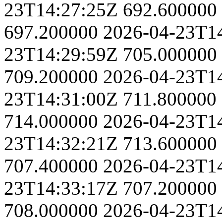
23T14:27:25Z
692.600000
697.200000
2026-04-23T1
23T14:29:59Z
705.000000
709.200000
2026-04-23T1
23T14:31:00Z
711.800000
714.000000
2026-04-23T1
23T14:32:21Z
713.600000
707.400000
2026-04-23T1
23T14:33:17Z
707.200000
708.000000
2026-04-23T1