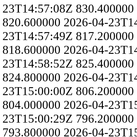
23T14:57:08Z
830.400000
820.600000
2026-04-23T1
23T14:57:49Z
817.200000
818.600000
2026-04-23T1
23T14:58:52Z
825.400000
824.800000
2026-04-23T1
23T15:00:00Z
806.200000
804.000000
2026-04-23T1
23T15:00:29Z
796.200000
793.800000
2026-04-23T1