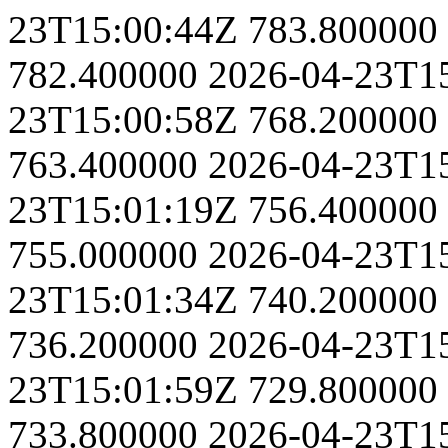
23T15:00:44Z
783.800000
782.400000
2026-04-23T1
23T15:00:58Z
768.200000
763.400000
2026-04-23T1
23T15:01:19Z
756.400000
755.000000
2026-04-23T1
23T15:01:34Z
740.200000
736.200000
2026-04-23T1
23T15:01:59Z
729.800000
733.800000
2026-04-23T1