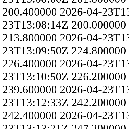
200.400000
2026-04-23T1
23T13:08:14Z
200.000000
213.800000
2026-04-23T1
23T13:09:50Z
224.800000
226.400000
2026-04-23T1
23T13:10:50Z
226.200000
239.600000
2026-04-23T1
23T13:12:33Z
242.200000
242.400000
2026-04-23T1
23T13:13:21Z
247.200000