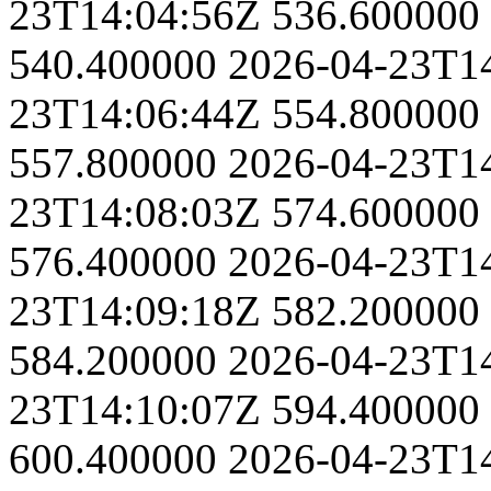
23T14:04:56Z
536.600000
540.400000
2026-04-23T1
23T14:06:44Z
554.800000
557.800000
2026-04-23T1
23T14:08:03Z
574.600000
576.400000
2026-04-23T1
23T14:09:18Z
582.200000
584.200000
2026-04-23T1
23T14:10:07Z
594.400000
600.400000
2026-04-23T1