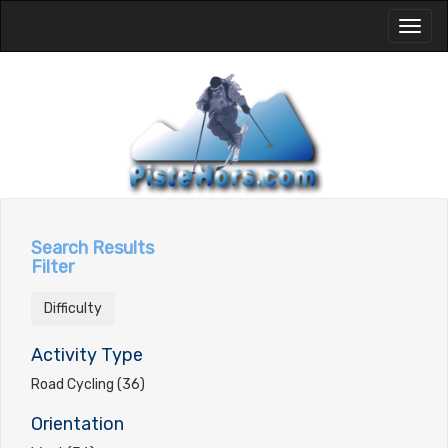
Toggl
naviga
Search Results
Filter
Difficulty
Activity Type
Road Cycling (36)
Orientation