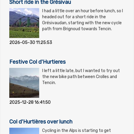
Short ride in the Grésivau
I had a little over an hour before lunch, so I
headed out for a short ride in the
Grésivaudan, starting with the new cycle
path from Brignoud towards Tencin.
2026-05-30 11:25:53
Festive Col d'Hurtieres
I left a little late, but I wanted to try out
the new bike path between Crolles and
Tencin.
2025-12-28 16:41:50
Col d'Hurtières over lunch
Cycling in the Alps is starting to get