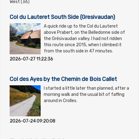
West (36)
Col du Lauteret South Side (Gresivaudan)
A quick ride up to the Col du Lauteret
above Prabert, on the Belledonne side of
the Grésivaudan valley. I had not ridden
this route since 2015, when I climbed it
from the south side in 47 minutes.
2026-07-27 11:22:36
Col des Ayes by the Chemin de Bois Callet
I started a little later than planned, after a
morning walk and the usual bit of faffing
around in Crolles.
2026-07-24 09:20:08