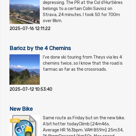
depressing. The PR at the Col d'Hurtières
belongs to a certain Colin Savioz on
Strava, 24 minutes. I took 50 for 700m
over 8km.
2025-07-16 12:11:22
Barioz by the 4 Chemins
I've done ski touring from Theys via les 4
chemins twice, so I know that the road is
tarmac as far as the crossroads.
2025-07-12 10:53:40
New Bike
Same route as Friday but on the new bike.
A bit hotter todayClimb (24m46s.
Average HR 163bpm. VAM 859m) 25m34,