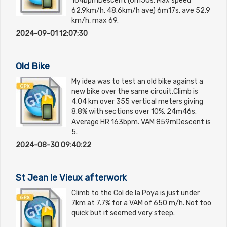
164bpmDescent (6m50s. Max speed
62.9km/h, 48.6km/h ave) 6m17s, ave 52.9
km/h, max 69.
2024-09-01 12:07:30
Old Bike
My idea was to test an old bike against a
new bike over the same circuit.Climb is
4.04 km over 355 vertical meters giving
8.8% with sections over 10%. 24m46s.
Average HR 163bpm. VAM 859mDescent is
5.
2024-08-30 09:40:22
St Jean le Vieux afterwork
Climb to the Col de la Poya is just under
7km at 7.7% for a VAM of 650 m/h. Not too
quick but it seemed very steep.