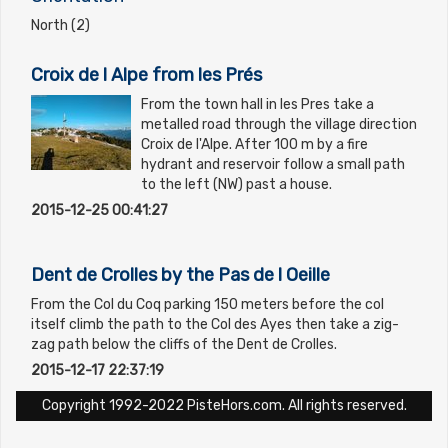
North (2)
Croix de l Alpe from les Prés
From the town hall in les Pres take a
metalled road through the village direction
Croix de l'Alpe. After 100 m by a fire
hydrant and reservoir follow a small path
to the left (NW) past a house.
2015-12-25 00:41:27
Dent de Crolles by the Pas de l Oeille
From the Col du Coq parking 150 meters before the col
itself climb the path to the Col des Ayes then take a zig-
zag path below the cliffs of the Dent de Crolles.
2015-12-17 22:37:19
Copyright 1992-2022 PisteHors.com. All rights reserved.