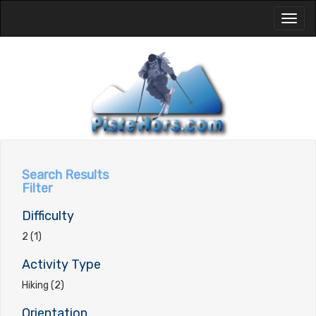
Toggl
naviga
Search Results
Filter
Difficulty
2 (1)
Activity Type
Hiking (2)
Orientation